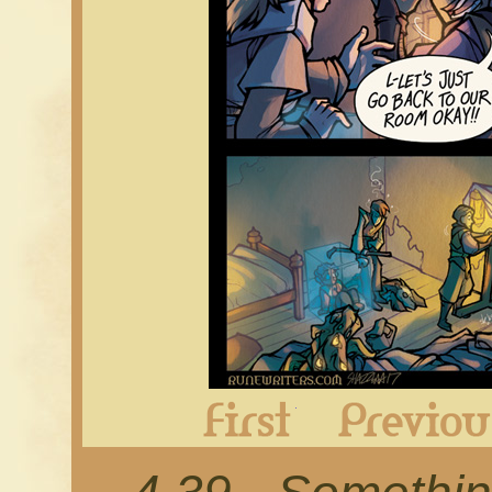
First