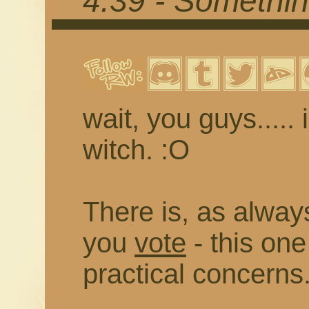
4.39 - Somethi
wait, you guys..... 
witch. :O
There is, as always
you
vote
- this on
practical concerns