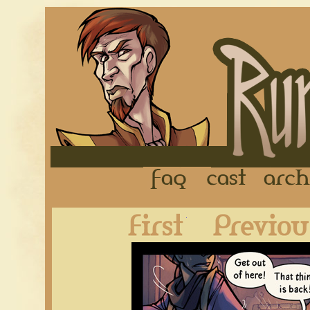
FAQ
Cast
First