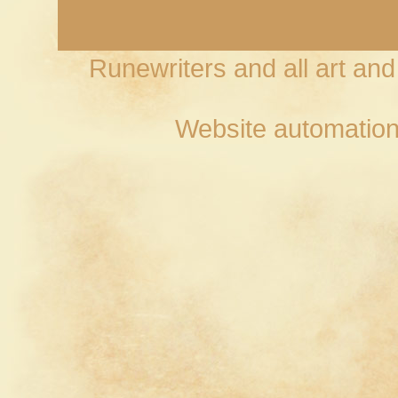
Runewriters and all art an
Website automation