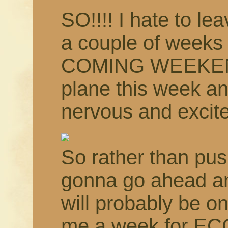
SO!!!! I hate to le
a couple of weeks
COMING WEEKEND!!
plane this week an
nervous and excit
So rather than pus
gonna go ahead an
will probably be o
me a week for EC