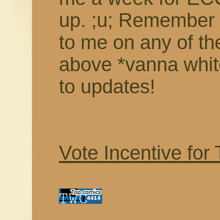
up. ;u; Remember 
to me on any of th
above *vanna white
to updates!
Vote Incentive for