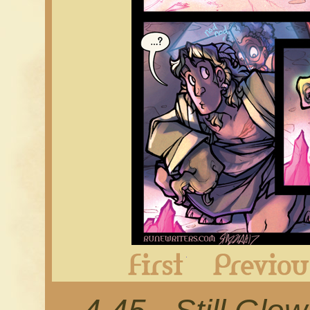
First