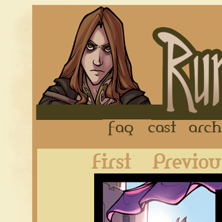
FAQ
Cast
First