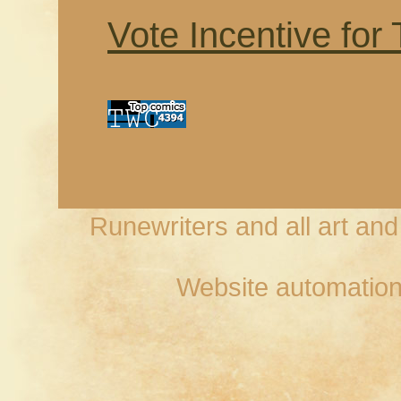
Vote Incentive for
Runewriters and all art an
Website automation