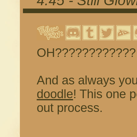
4.45 - Still Glo
OH????????????
And as always yo
doodle
! This one 
out process.