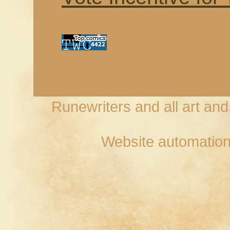
Runewriters and all art an
Website automation