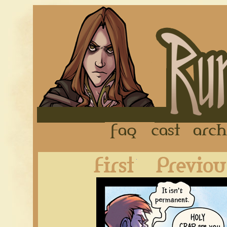
FAQ
Cast
First