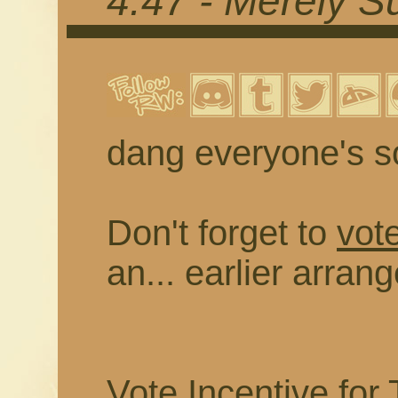
4.47 - Merely 
dang everyone's so
Don't forget to
vote
an... earlier arran
Vote Incentive for