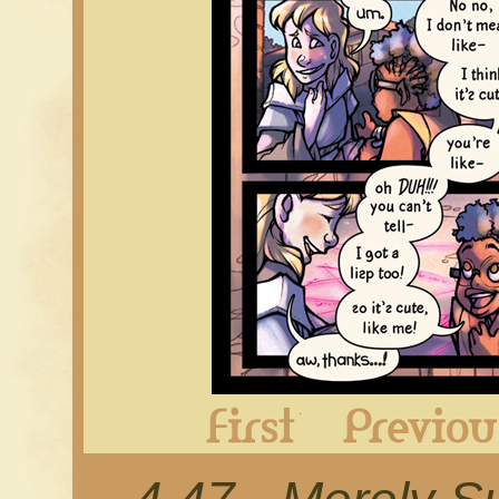
First