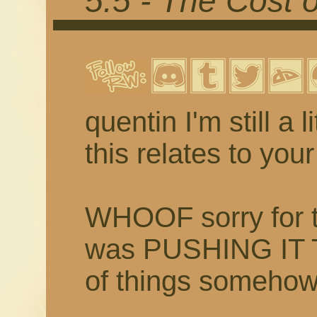
5.5 - The Cost 
quentin I'm still a 
this relates to yo
WHOOF sorry for th
was PUSHING IT 
of things someh