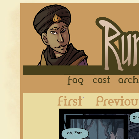
FAQ
Cast
First