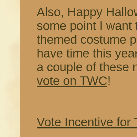
Also, Happy Hallo
some point I want
themed costume pa
have time this year
a couple of these 
vote on TWC
!
Vote Incentive for