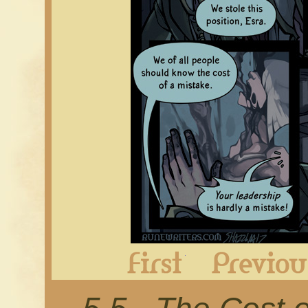
First