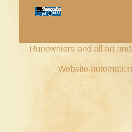
Runewriters and all art an
Website automation