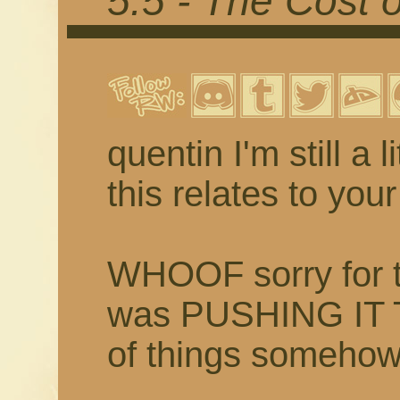
5.5 - The Cost 
quentin I'm still a 
this relates to yo
WHOOF sorry for th
was PUSHING IT 
of things someh