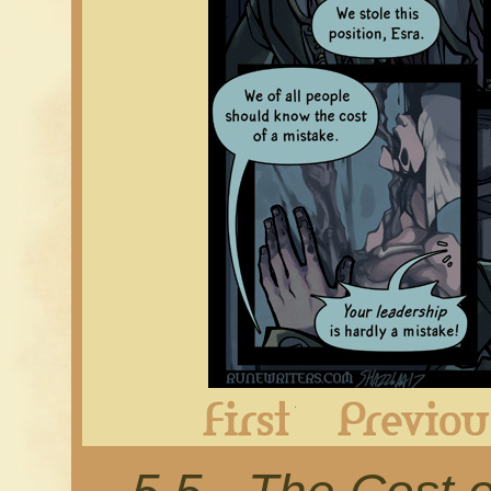
First