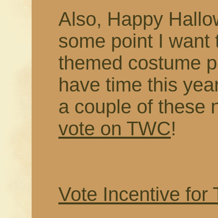
Also, Happy Hallo
some point I want
themed costume pa
have time this year
a couple of these 
vote on TWC
!
Vote Incentive for