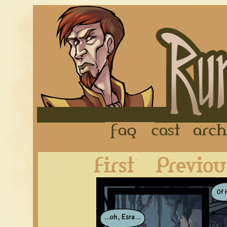
FAQ
Cast
First