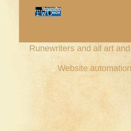
Runewriters and all art an
Website automation