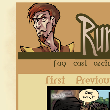
FAQ
Cast
First