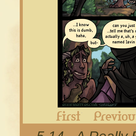
First