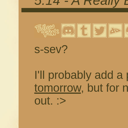
5.14 - A Really
s-sev?
I'll probably add a
tomorrow
, but for 
out. :>