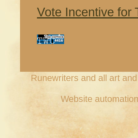
Vote Incentive for
Runewriters and all art an
Website automation