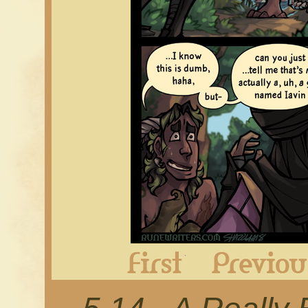
First