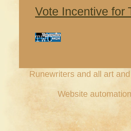
Vote Incentive for
Runewriters and all art an
Website automation