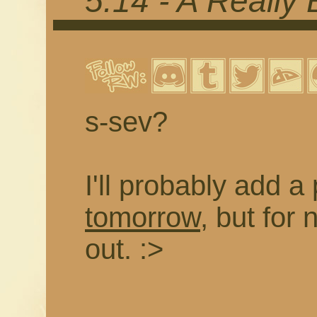
5.14 - A Really
s-sev?
I'll probably add a
tomorrow
, but for 
out. :>