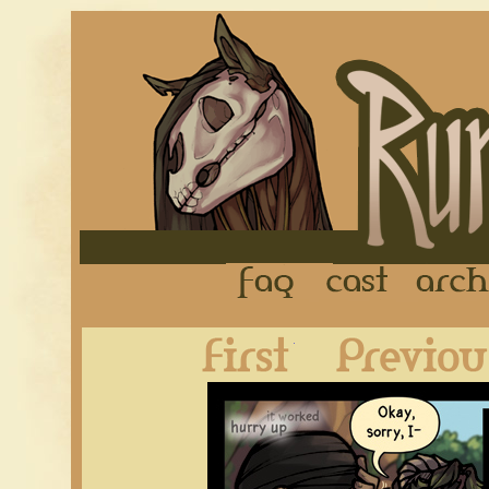
FAQ
Cast
First