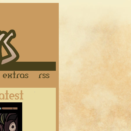
Links
Extras
RSS
Latest