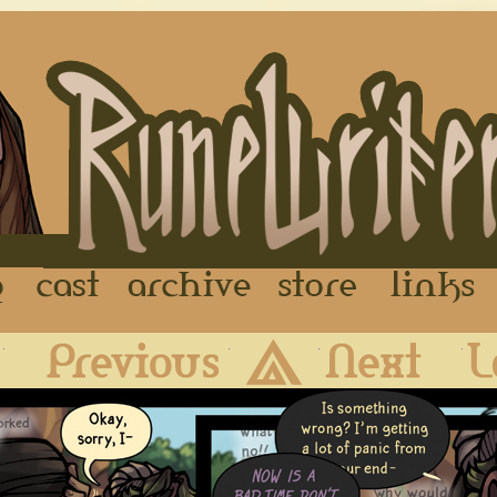
FAQ
Cast
Archive
Store
First
Previous
Archive
Next