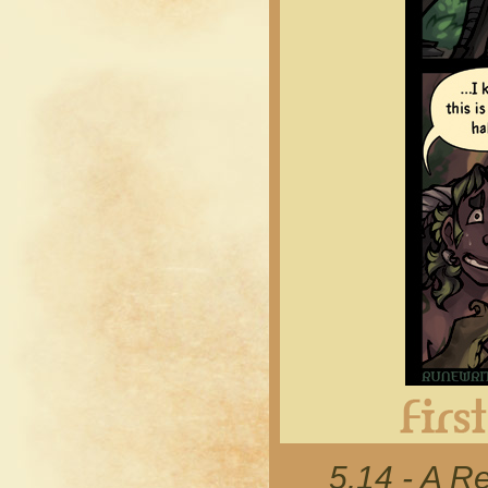
5.14 - A R