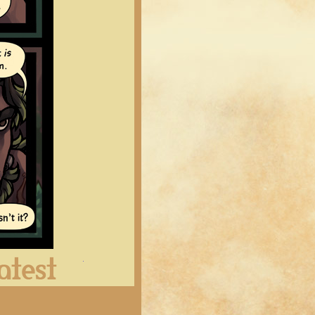
Latest