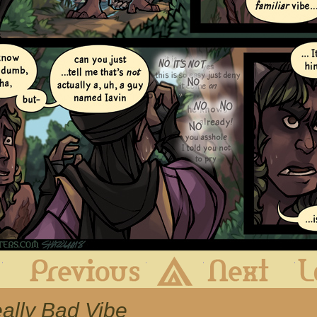
First
Previous
Archive
Next
eally Bad Vibe