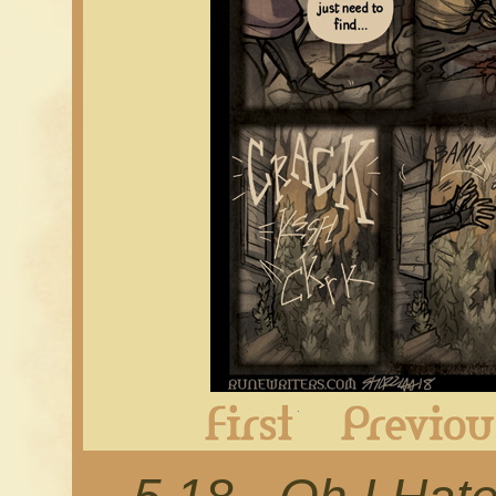
First