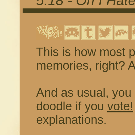
5.18 - Oh I Hat
This is how most p
memories, right? As
And as usual, you 
doodle if you
vote!
explanations.