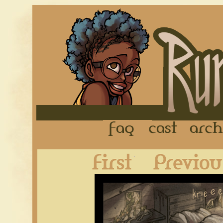
FAQ
Cast
First