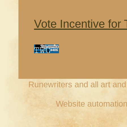
Vote Incentive for
Runewriters and all art an
Website automation