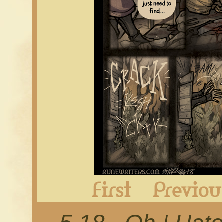
First