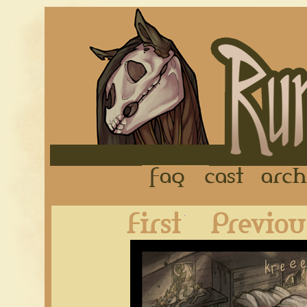
FAQ
Cast
First