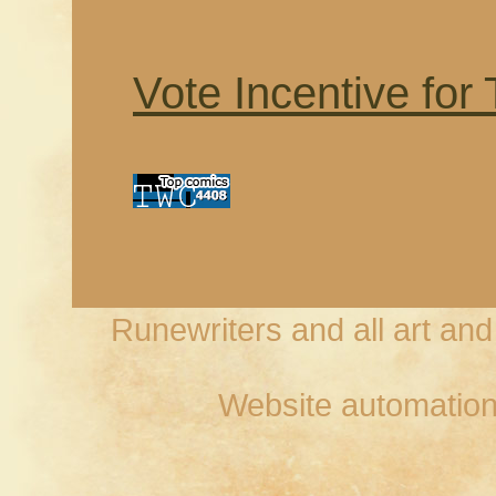
Vote Incentive for
Runewriters and all art an
Website automation