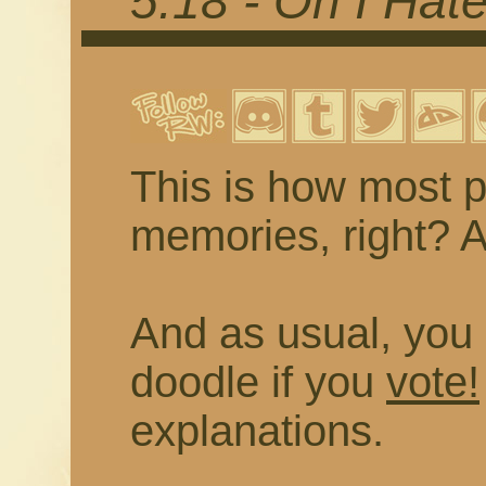
5.18 - Oh I Hat
This is how most p
memories, right? As
And as usual, you 
doodle if you
vote!
explanations.