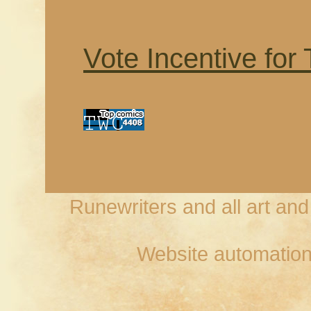
Vote Incentive for
Runewriters and all art an
Website automation