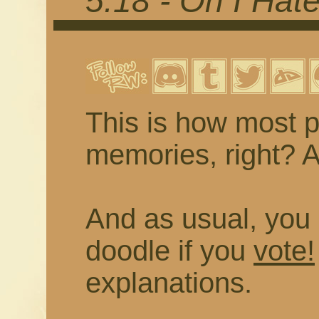
5.18 - Oh I Hat
This is how most p
memories, right? As
And as usual, you 
doodle if you
vote!
explanations.