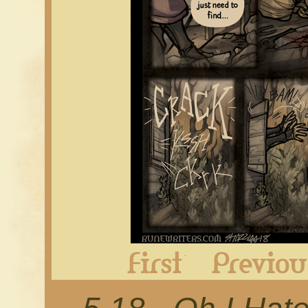
First