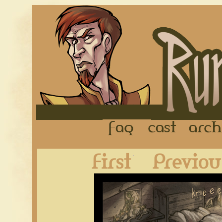
FAQ
Cast
First