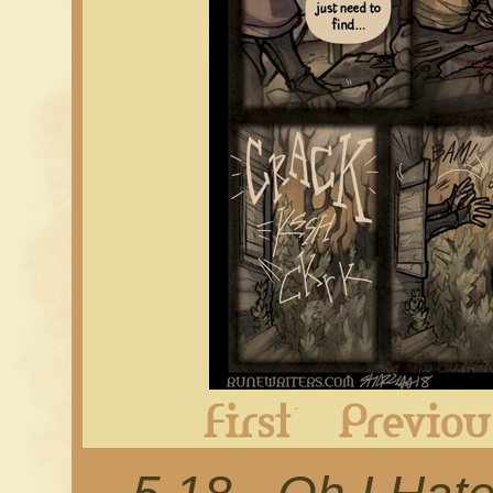
First