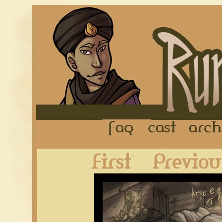
FAQ
Cast
First