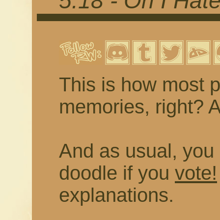
5.18 - Oh I Hat
This is how most p
memories, right? As
And as usual, you 
doodle if you
vote!
explanations.