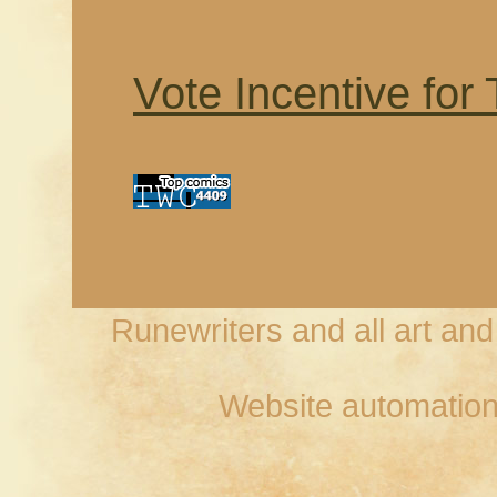
Vote Incentive for
Runewriters and all art an
Website automation