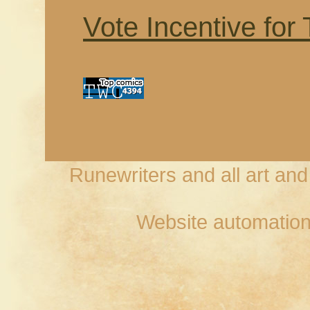
Vote Incentive for
Runewriters and all art an
Website automation