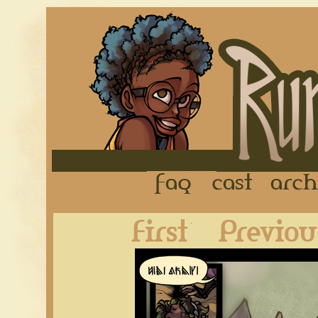
FAQ
Cast
First