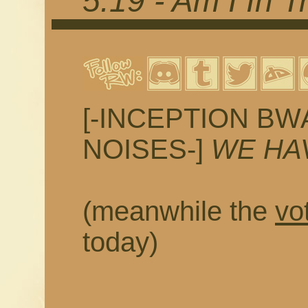
5.19 - Am I In T
[-INCEPTION 
NOISES-]
WE HA
(meanwhile the
vo
today)