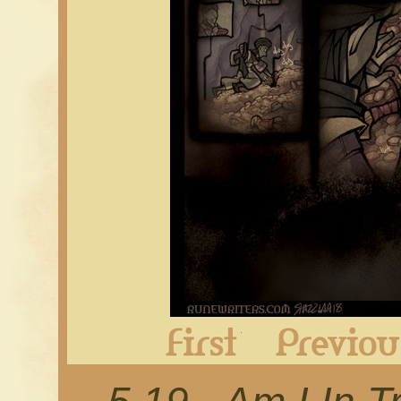
First