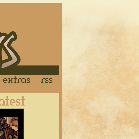
Links
Extras
RSS
Latest