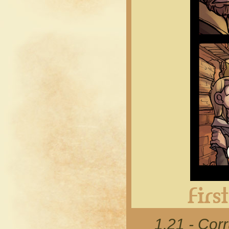
1.21 - Cor