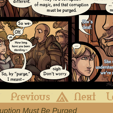
First
Previous
Archive
Next
ruption Must Be Purged