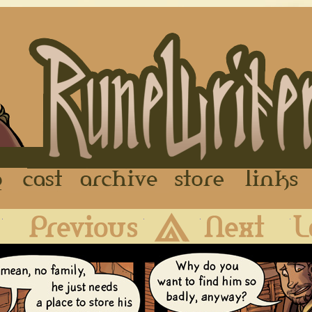
FAQ
Cast
Archive
Store
First
Previous
Archive
Next