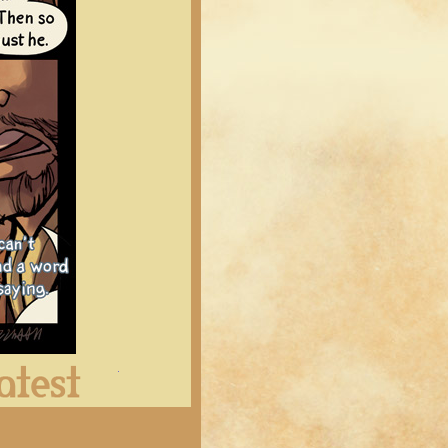
Latest