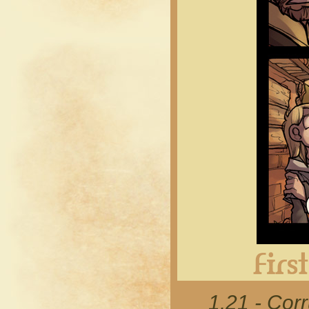
1.21 - Cor