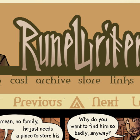
FAQ
Cast
Archive
Store
First
Previous
Archive
Next