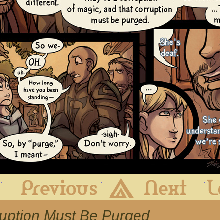
First
Previous
Archive
Next
ruption Must Be Purged