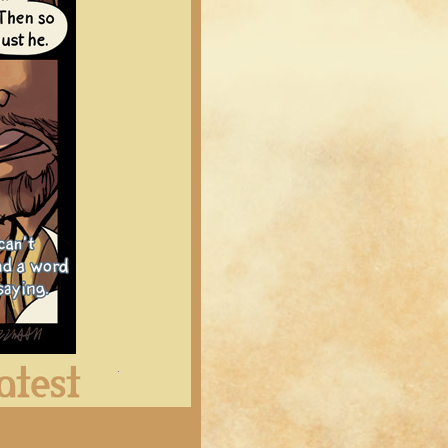
Latest