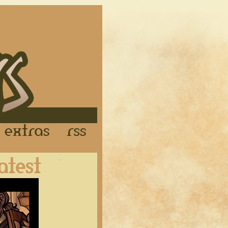
Links
Extras
RSS
Latest