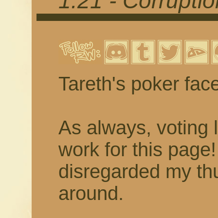
1.21 - Corrupti
Tareth's poker fac
As always, voting 
work for this page
disregarded my thu
around.