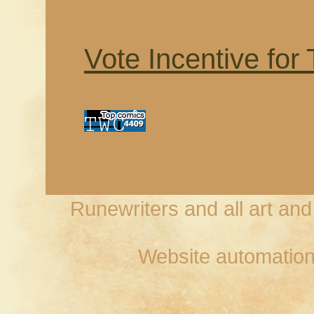
Vote Incentive for
Runewriters and all art an
Website automation