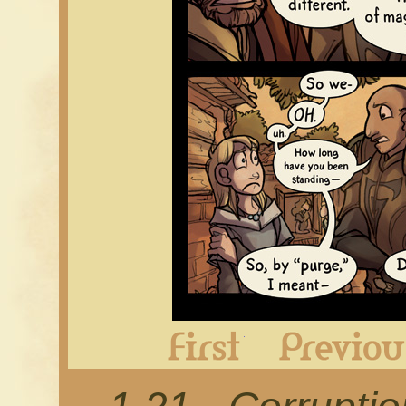
First