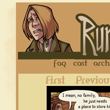
FAQ
Cast
First