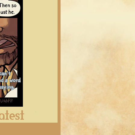
Latest