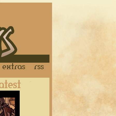
Links
Extras
RSS
Latest