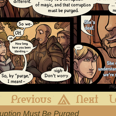
First
Previous
Archive
Next
ruption Must Be Purged