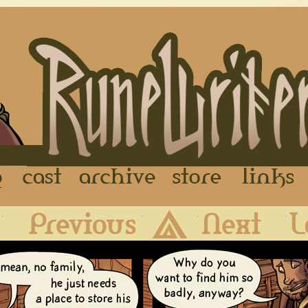
FAQ
Cast
Archive
Store
First
Previous
Archive
Next