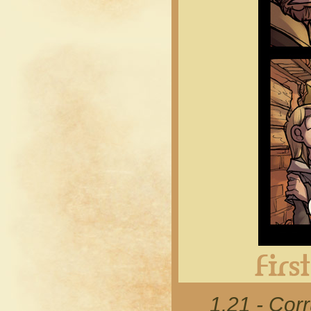
1.21 - Cor