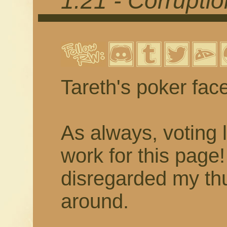
1.21 - Corrupti
Tareth's poker fac
As always, voting 
work for this page
disregarded my thu
around.