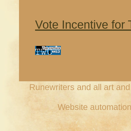
Vote Incentive for
Runewriters and all art an
Website automation