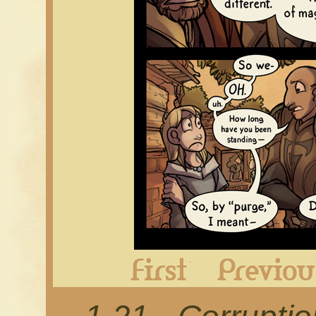
First