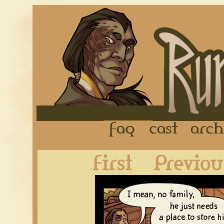
FAQ
Cast
First