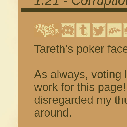
1.21 - Corrupti
Tareth's poker fac
As always, voting 
work for this page
disregarded my thu
around.