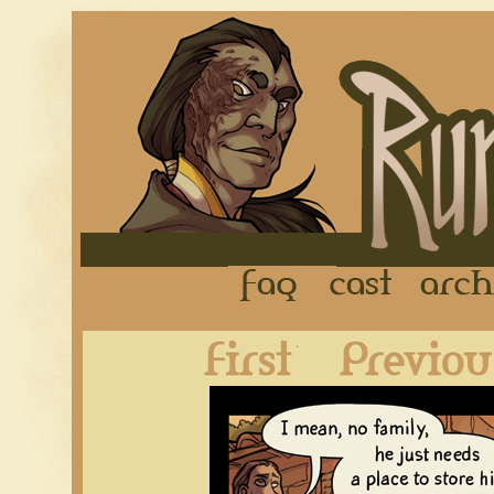
FAQ
Cast
First