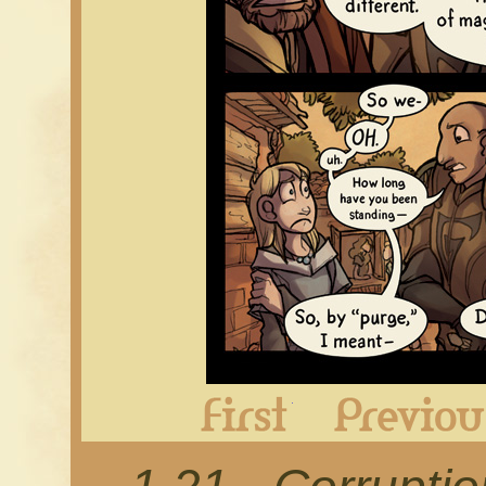
First