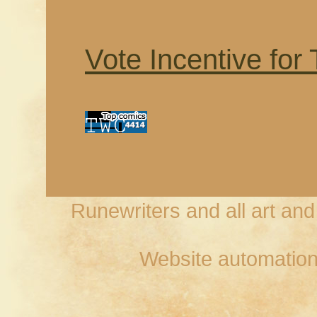
Vote Incentive for
Runewriters and all art an
Website automation