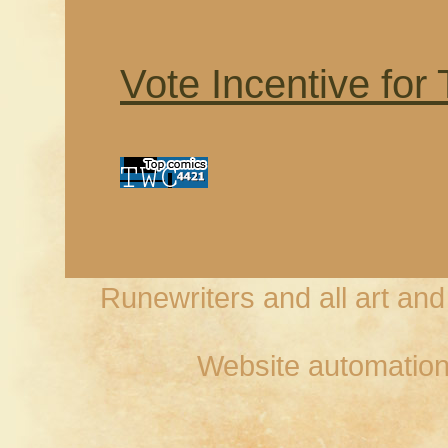
Vote Incentive for
Runewriters and all art an
Website automation