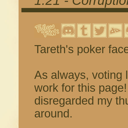
1.21 - Corrupti
Tareth's poker fac
As always, voting 
work for this page
disregarded my thu
around.