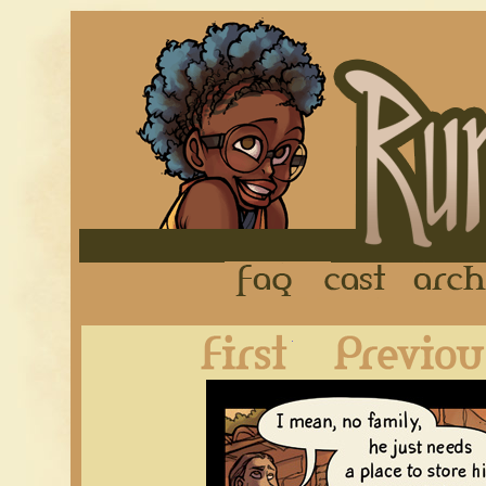
FAQ
Cast
First