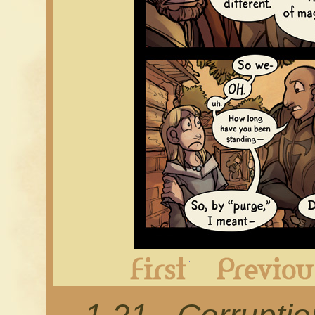
First