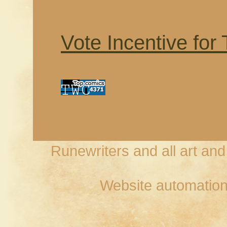
Vote Incentive for
Runewriters and all art an
Website automation