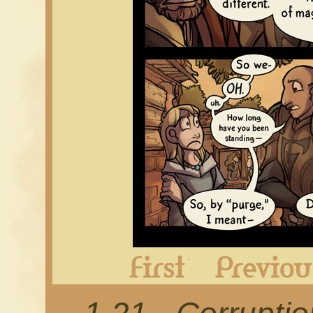
First