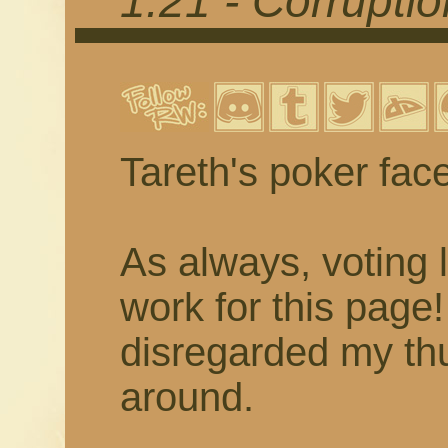
1.21 - Corrupti
Tareth's poker fac
As always, voting 
work for this page
disregarded my thu
around.