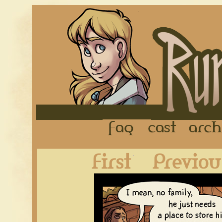
FAQ
Cast
First