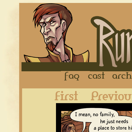
FAQ
Cast
First