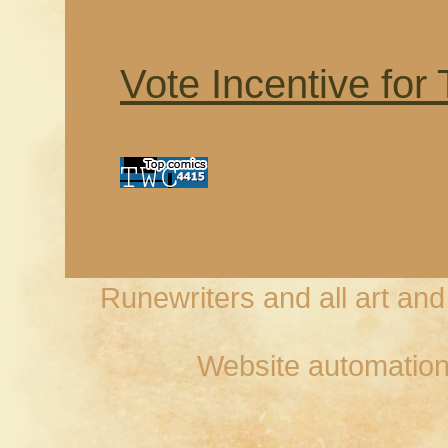
Vote Incentive for
Runewriters and all art an
Website automation