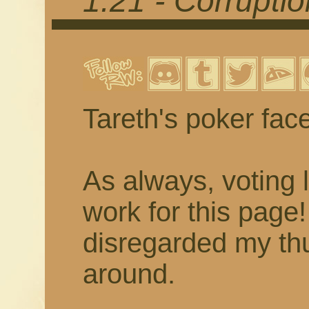
1.21 - Corrupti
Tareth's poker fac
As always, voting 
work for this page
disregarded my thu
around.