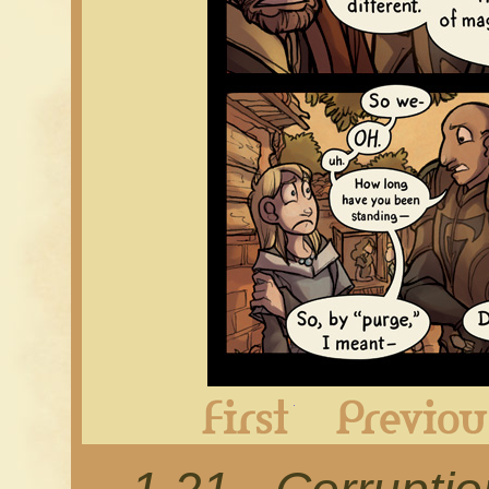
First