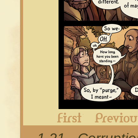
First