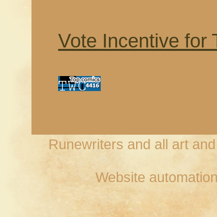
Vote Incentive for
Runewriters and all art an
Website automation