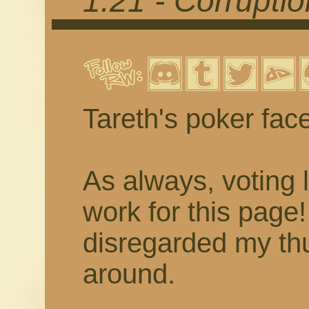
1.21 - Corrupti
Tareth's poker fac
As always, voting 
work for this page
disregarded my thu
around.