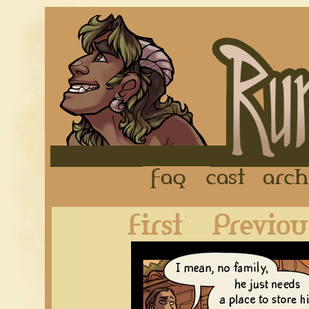
FAQ
Cast
First