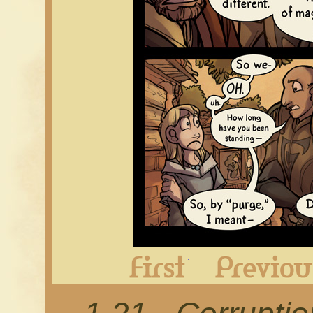
First