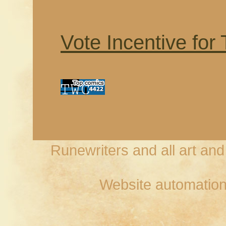
Vote Incentive for
Runewriters and all art an
Website automation