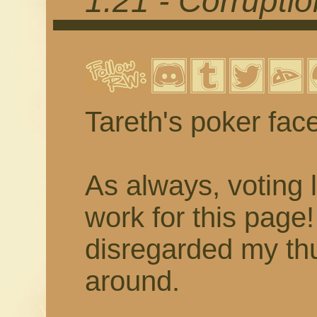
1.21 - Corrupti
Tareth's poker fac
As always, voting 
work for this page
disregarded my thu
around.