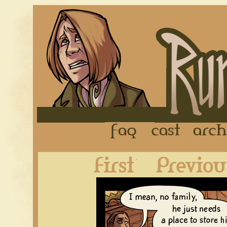
FAQ
Cast
First