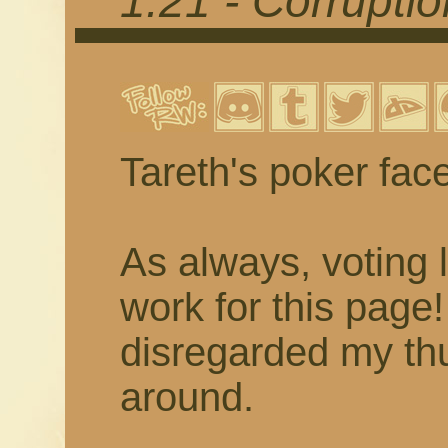
1.21 - Corrupti
Tareth's poker fac
As always, voting 
work for this page
disregarded my thu
around.