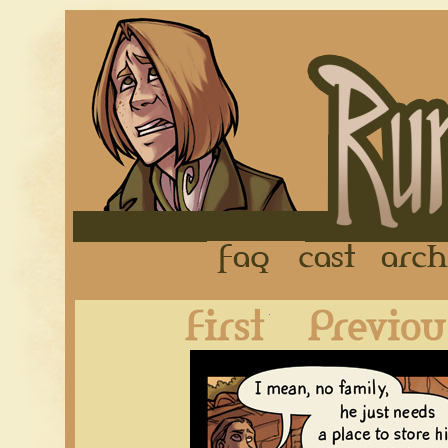
FAQ
Cast
First