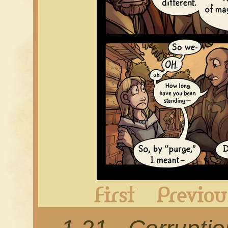
First