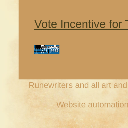
Vote Incentive for
Runewriters and all art an
Website automation