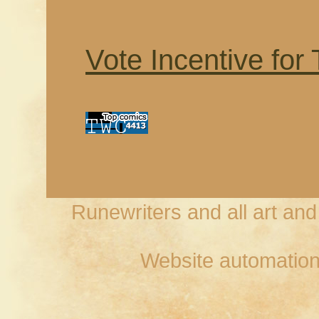
Vote Incentive for
Runewriters and all art an
Website automation