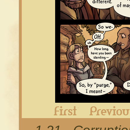
First