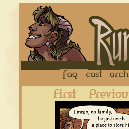
FAQ
Cast
First