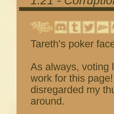
1.21 - Corrupti
Tareth's poker fac
As always, voting 
work for this page
disregarded my thu
around.