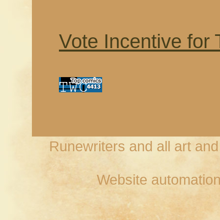
Vote Incentive for
Runewriters and all art an
Website automation