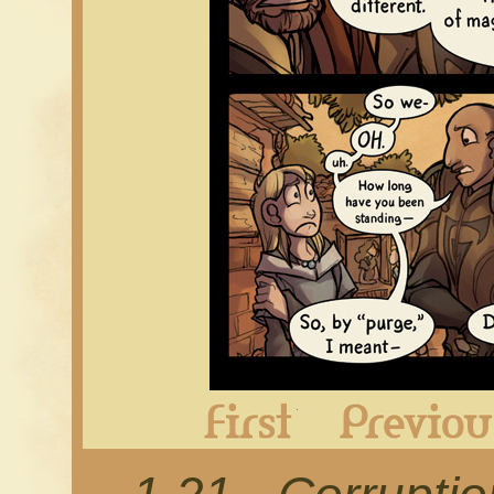
First