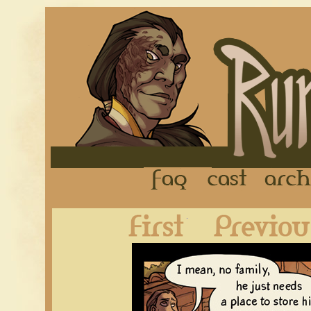
FAQ
Cast
First