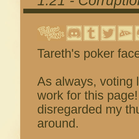
1.21 - Corrupti
Tareth's poker fac
As always, voting 
work for this page
disregarded my thu
around.