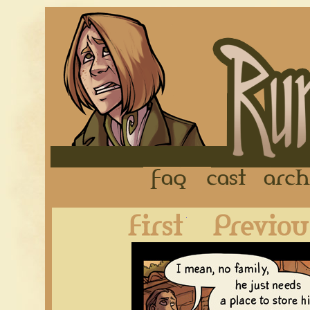
FAQ
Cast
First