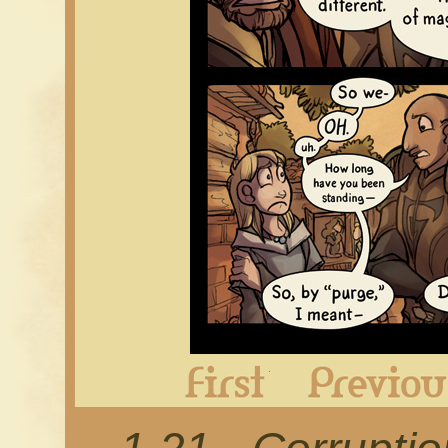
First