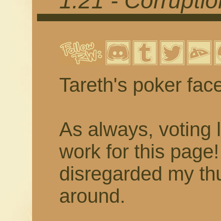
1.21 - Corrupti
Tareth's poker fac
As always, voting 
work for this page
disregarded my thu
around.