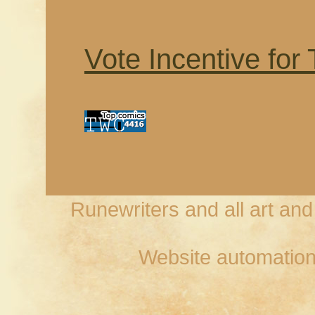
Vote Incentive for
Runewriters and all art an
Website automation