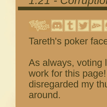
1.21 - Corrupti
Tareth's poker fac
As always, voting 
work for this page
disregarded my thu
around.