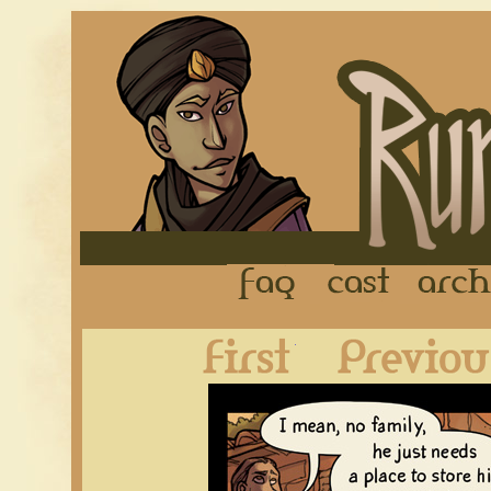
FAQ
Cast
First