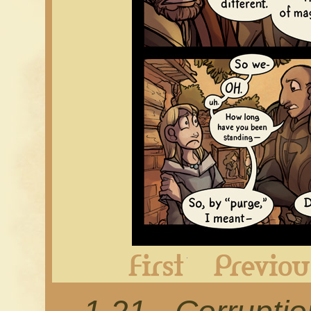
First