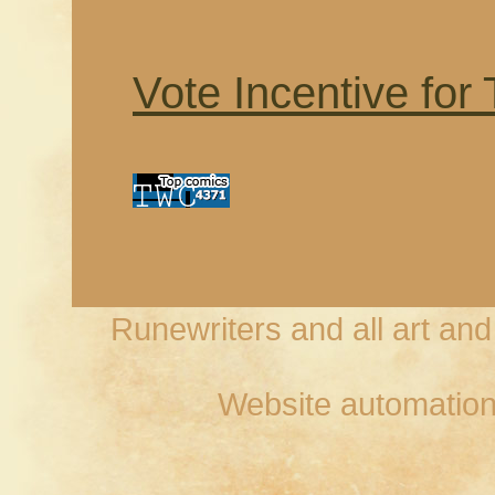
Vote Incentive for
Runewriters and all art an
Website automation