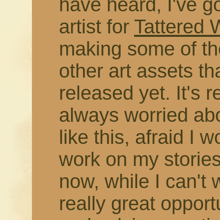
have heard, I've g
artist for
Tattered
making some of the
other art assets t
released yet. It's r
always worried abo
like this, afraid I 
work on my stories
now, while I can't 
really great opport