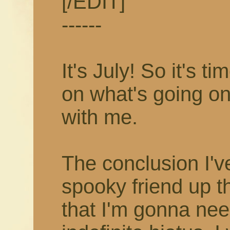
[/EDIT]
------
It's July! So it's 
on what's going on
with me.
The conclusion I'v
spooky friend up t
that I'm gonna nee