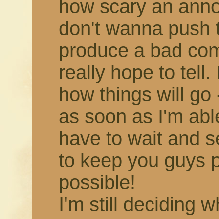
how scary an annou
don't wanna push 
produce a bad comic,
really hope to tell.
how things will go -
as soon as I'm able!
have to wait and s
to keep you guys 
possible!
I'm still deciding 