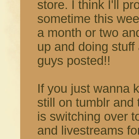
store. I think I'll 
sometime this week
a month or two and 
up and doing stuff 
guys posted!!
If you just wanna 
still on tumblr and
is switching over 
and livestreams fo