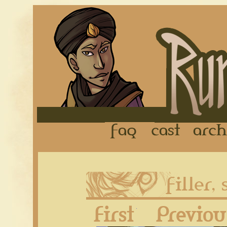
FAQ
Cast
First