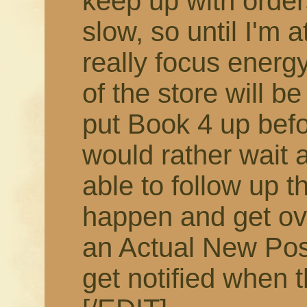
keep up with order
slow, so until I'm 
really focus energy
of the store will b
put Book 4 up befor
would rather wait 
able to follow up t
happen and get ov
an Actual New Pos
get notified when t