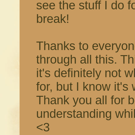
see the stuff I do f
break!
Thanks to everyon
through all this. T
it's definitely not 
for, but I know it's
Thank you all for 
understanding while 
<3