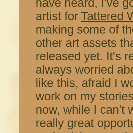
have heard, I've g
artist for
Tattered
making some of the
other art assets t
released yet. It's r
always worried abo
like this, afraid I 
work on my stories
now, while I can't 
really great opport