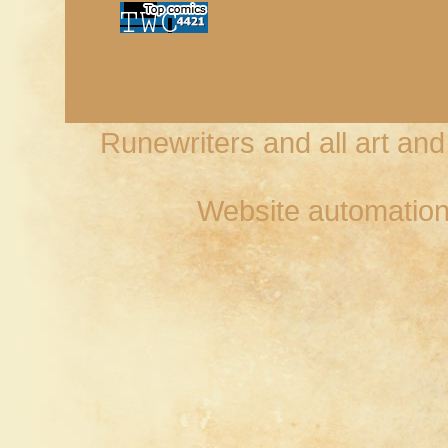
Runewriters and all art an
Website automation