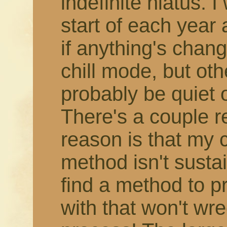
indefinite hiatus. 
start of each year
if anything's change
chill mode, but othe
probably be quiet 
There's a couple r
reason is that my 
method isn't susta
find a method to 
with that won't wr