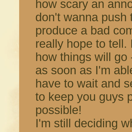
how scary an annou
don't wanna push 
produce a bad comic,
really hope to tell.
how things will go -
as soon as I'm able!
have to wait and s
to keep you guys 
possible!
I'm still deciding 