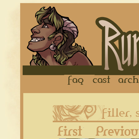
FAQ
Cast
First