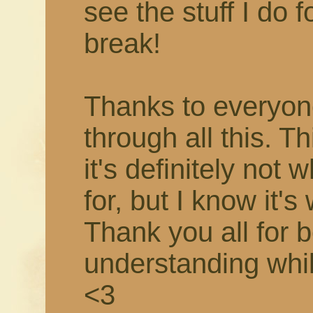
see the stuff I do f
break!
Thanks to everyon
through all this. T
it's definitely not 
for, but I know it's
Thank you all for 
understanding while 
<3