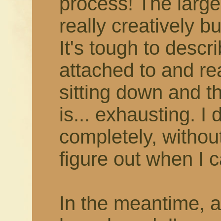
process! The larger
really creatively b
It's tough to describ
attached to and rea
sitting down and thi
is... exhausting. I 
completely, withou
figure out when I c
In the meantime, 