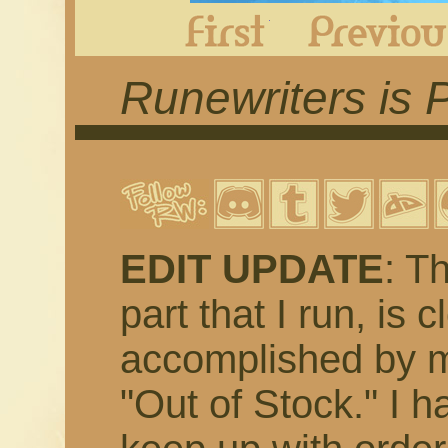
First
Runewriters is 
EDIT UPDATE
: T
part that I run, is 
accomplished by m
"Out of Stock." I h