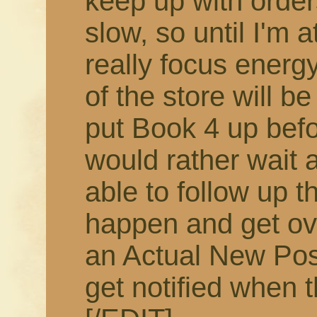
keep up with order
slow, so until I'm 
really focus energy
of the store will b
put Book 4 up befor
would rather wait 
able to follow up t
happen and get ov
an Actual New Pos
get notified when t