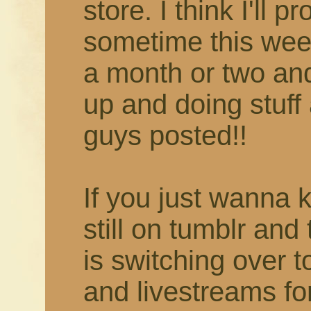
store. I think I'll 
sometime this week
a month or two and 
up and doing stuff 
guys posted!!
If you just wanna 
still on tumblr and
is switching over 
and livestreams fo