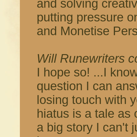
and solving creati
putting pressure o
and Monetise Pers
Will Runewriters 
I hope so! ...I know
question I can answ
losing touch with 
hiatus is a tale as
a big story I can't 