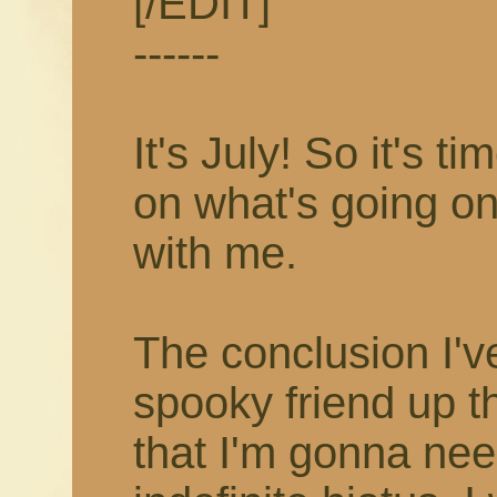
[/EDIT]
------
It's July! So it's 
on what's going on
with me.
The conclusion I'v
spooky friend up t
that I'm gonna nee