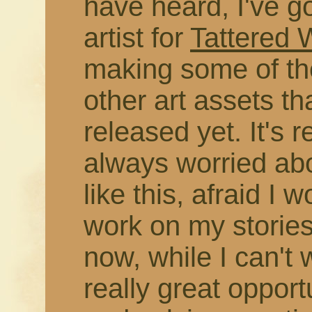
have heard, I've g
artist for
Tattered
making some of the
other art assets t
released yet. It's r
always worried abo
like this, afraid I 
work on my stories
now, while I can't 
really great opport