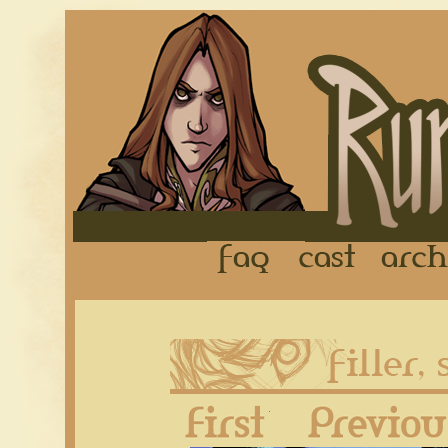
FAQ
Cast
First