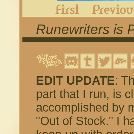
First
Runewriters is 
EDIT UPDATE
: T
part that I run, is 
accomplished by m
"Out of Stock." I h