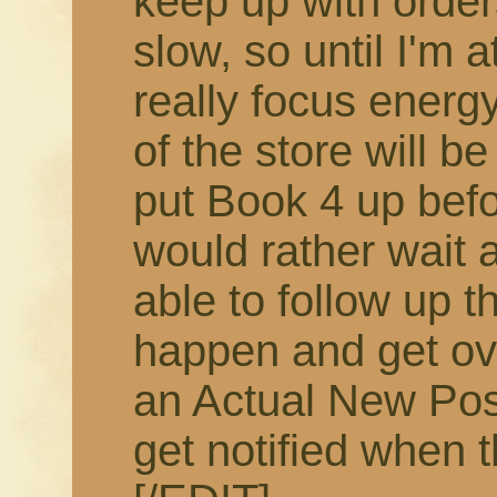
keep up with order
slow, so until I'm 
really focus energy
of the store will b
put Book 4 up befor
would rather wait 
able to follow up t
happen and get ov
an Actual New Pos
get notified when t