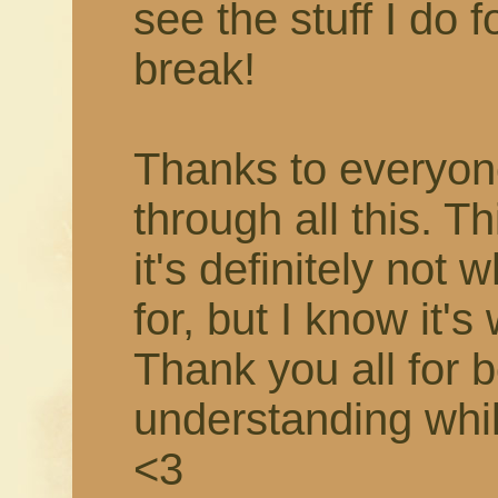
see the stuff I do f
break!
Thanks to everyon
through all this. T
it's definitely not 
for, but I know it's
Thank you all for 
understanding while 
<3