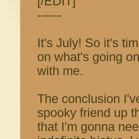
[/EDIT]
------
It's July! So it's 
on what's going on
with me.
The conclusion I'v
spooky friend up t
that I'm gonna nee