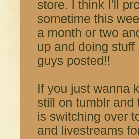
store. I think I'll 
sometime this week
a month or two and 
up and doing stuff 
guys posted!!
If you just wanna 
still on tumblr and
is switching over 
and livestreams fo