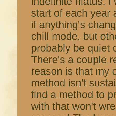
indefinite hiatus. 
start of each year
if anything's change
chill mode, but othe
probably be quiet 
There's a couple r
reason is that my 
method isn't susta
find a method to 
with that won't wr