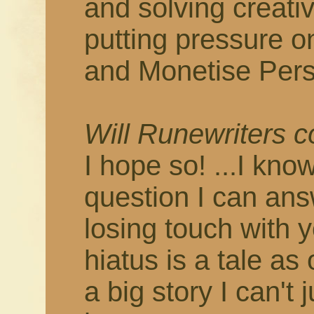
and solving creati
putting pressure o
and Monetise Pers
Will Runewriters 
I hope so! ...I know
question I can answ
losing touch with 
hiatus is a tale as
a big story I can't 