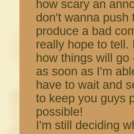
how scary an annou
don't wanna push 
produce a bad comic,
really hope to tell.
how things will go -
as soon as I'm able!
have to wait and s
to keep you guys 
possible!
I'm still deciding 