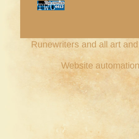
Runewriters and all art an
Website automation