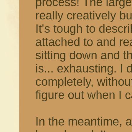
process! The larger
really creatively b
It's tough to describ
attached to and rea
sitting down and thi
is... exhausting. I 
completely, withou
figure out when I c
In the meantime, 