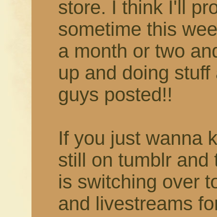
store. I think I'll 
sometime this week
a month or two and 
up and doing stuff 
guys posted!!
If you just wanna 
still on tumblr and
is switching over 
and livestreams fo