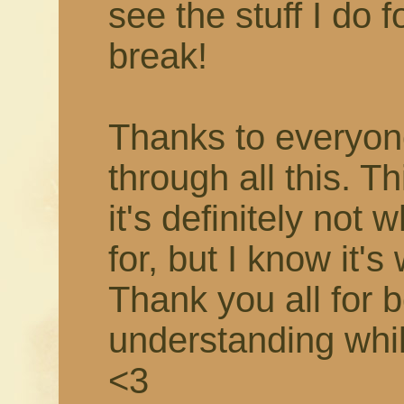
see the stuff I do f
break!
Thanks to everyon
through all this. T
it's definitely not 
for, but I know it's
Thank you all for 
understanding while 
<3