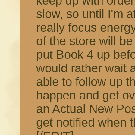
keep up with order
slow, so until I'm 
really focus energy
of the store will b
put Book 4 up befor
would rather wait 
able to follow up t
happen and get ov
an Actual New Pos
get notified when t