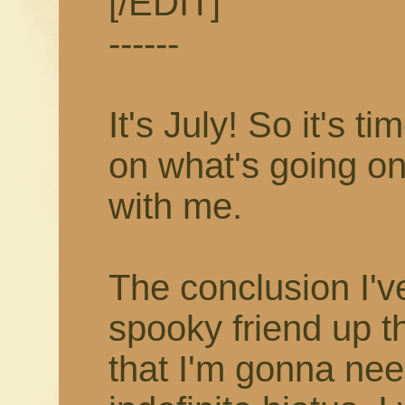
[/EDIT]
------
It's July! So it's 
on what's going on
with me.
The conclusion I'v
spooky friend up t
that I'm gonna nee