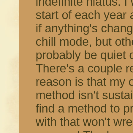
indefinite hiatus. 
start of each year
if anything's change
chill mode, but othe
probably be quiet 
There's a couple r
reason is that my 
method isn't susta
find a method to 
with that won't wr