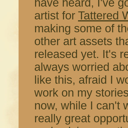
have heard, I've g
artist for
Tattered
making some of the
other art assets t
released yet. It's r
always worried abo
like this, afraid I 
work on my stories
now, while I can't 
really great opport