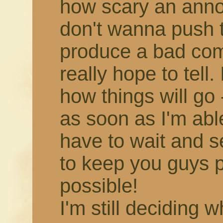
how scary an annou
don't wanna push 
produce a bad comic,
really hope to tell.
how things will go -
as soon as I'm able!
have to wait and s
to keep you guys 
possible!
I'm still deciding 