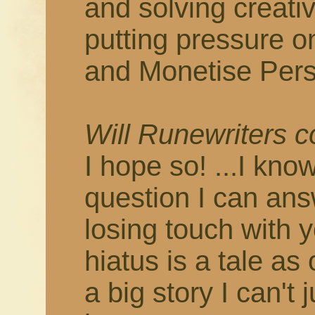
and solving creati
putting pressure o
and Monetise Pers
Will Runewriters 
I hope so! ...I know
question I can answ
losing touch with 
hiatus is a tale as
a big story I can't 