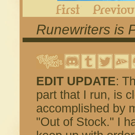
First
Runewriters is 
EDIT UPDATE
: T
part that I run, is 
accomplished by m
"Out of Stock." I h