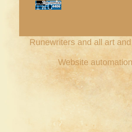
Runewriters and all art an
Website automation