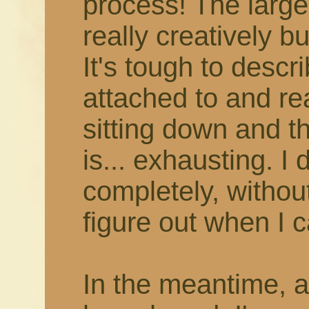
process! The larger
really creatively b
It's tough to describ
attached to and rea
sitting down and thi
is... exhausting. I 
completely, withou
figure out when I c
In the meantime, 