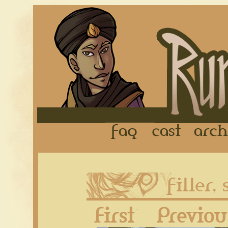
FAQ
Cast
First