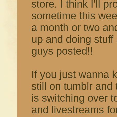
store. I think I'll 
sometime this week
a month or two and 
up and doing stuff 
guys posted!!
If you just wanna 
still on tumblr and
is switching over 
and livestreams fo