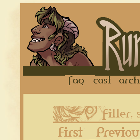
FAQ
Cast
First