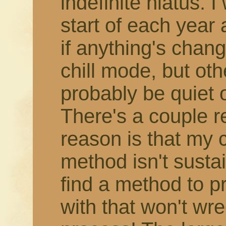
indefinite hiatus. 
start of each year
if anything's change
chill mode, but othe
probably be quiet 
There's a couple r
reason is that my 
method isn't susta
find a method to 
with that won't wr