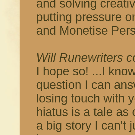
and solving creati
putting pressure o
and Monetise Pers
Will Runewriters 
I hope so! ...I know
question I can answ
losing touch with 
hiatus is a tale as
a big story I can't 