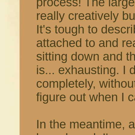
process! The larger
really creatively b
It's tough to describ
attached to and rea
sitting down and thi
is... exhausting. I 
completely, withou
figure out when I c
In the meantime, 