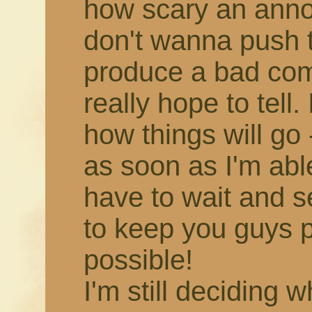
how scary an annou
don't wanna push 
produce a bad comic,
really hope to tell.
how things will go -
as soon as I'm able!
have to wait and s
to keep you guys 
possible!
I'm still deciding 