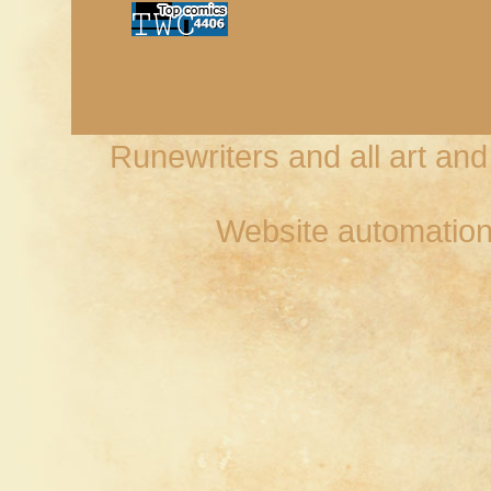
Runewriters and all art an
Website automation