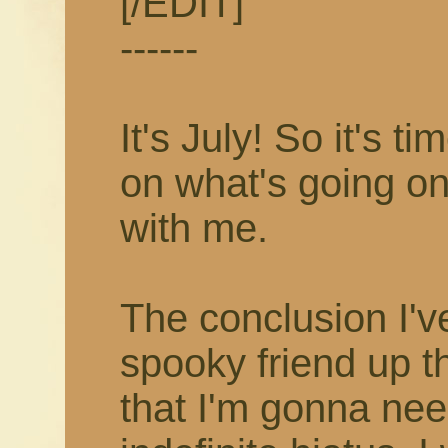
[/EDIT]
------
It's July! So it's 
on what's going on
with me.
The conclusion I'v
spooky friend up t
that I'm gonna nee