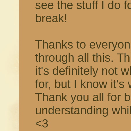
see the stuff I do f
break!
Thanks to everyon
through all this. T
it's definitely not 
for, but I know it's
Thank you all for 
understanding while 
<3