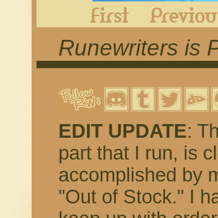
First
Runewriters is 
EDIT UPDATE
: T
part that I run, is 
accomplished by m
"Out of Stock." I h