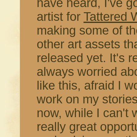
have heard, I've g
artist for
Tattered
making some of the
other art assets t
released yet. It's r
always worried abo
like this, afraid I 
work on my stories
now, while I can't 
really great opport