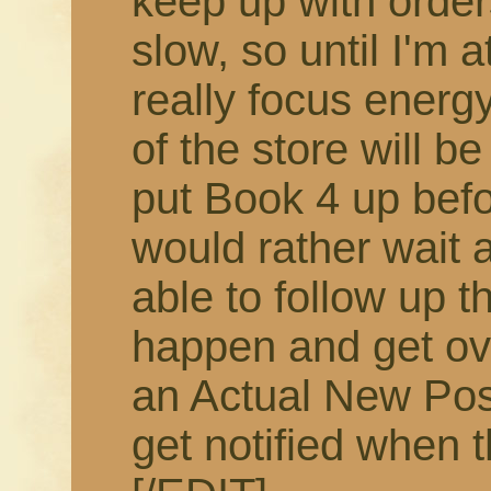
keep up with order
slow, so until I'm 
really focus energy
of the store will b
put Book 4 up befor
would rather wait 
able to follow up t
happen and get ov
an Actual New Pos
get notified when t