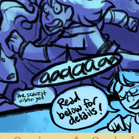
First
Previous
Archive
Next