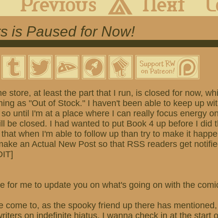
s is Paused for Now!
he store, at least the part that I run, is closed for now, 
ing as "Out of Stock." I haven't been able to keep up wi
 so until I'm at a place where I can really focus energy o
ill be closed. I had wanted to put Book 4 up before I did t
 that when I'm able to follow up than try to make it happ
 make an Actual New Post so that RSS readers get notifi
DIT]
 time for me to update you on what's going on with the com
e come to, as the spooky friend up there has mentioned, 
iters on indefinite hiatus. I wanna check in at the start 