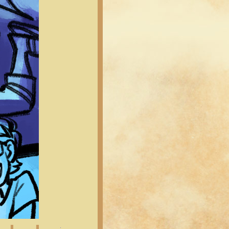
Latest