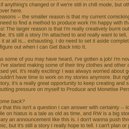
f anything's changed or if we're still in chill mode, but othe
over here.
easons -- the smaller reason is that my current comickin
 need to find a method to produce work I'm happy with t
s! The larger reason is that I'm really creatively burnt o
be. It's still a story I'm attached to and really want to tell
it at all is... exhausting. I do need to set it aside complet
figure out when I can Get Back Into It.
s some of you may have heard, I've gotten a job! I'm now
 I've started making some of their tiny clothes and other a
ed yet. It's really exciting! I was always worried about g
 wouldn't have time to work on my stories anymore. But rig
ory, it's a really great opportunity to keep creating and s
putting pressure on myself to Produce and Monetise Per
 come back?
w that this isn't a question I can answer with certainty -- 
e on hiatus is a tale as old as time, and RW is a big stor
cary an announcement like this is. I don't wanna push th
 but it's still a story I really hope to tell. I can't plan o