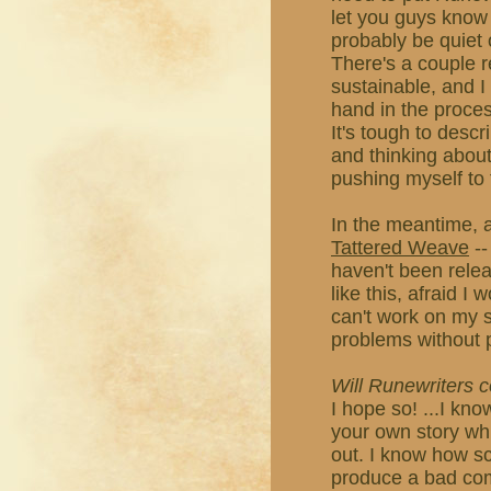
let you guys know i
probably be quiet 
There's a couple r
sustainable, and I
hand in the proces
It's tough to descri
and thinking about 
pushing myself to 
In the meantime, a
Tattered Weave
--
haven't been releas
like this, afraid I
can't work on my st
problems without 
Will Runewriters
I hope so! ...I kno
your own story whil
out. I know how s
produce a bad comic,