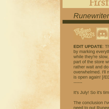
Runewriter
EDIT UPDATE
: T
by marking everyth
while they're slow,
part of the store w
rather wait and do
overwhelmed. I'll
is open again! [/E
------
It's July! So it's
The conclusion I'v
need to put Runewr