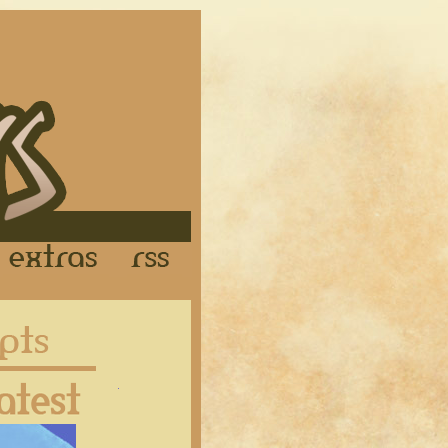
Links
Extras
RSS
Latest