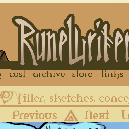
FAQ
Cast
Archive
Store
First
Previous
Archive
Next