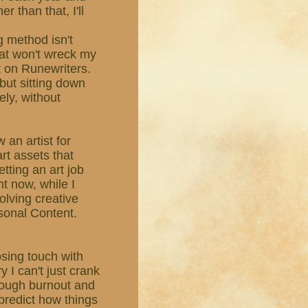
r than that, I'll
g method isn't
hat won't wreck my
ut on Runewriters.
, but sitting down
ely, without
 an artist for
rt assets that
etting an art job
ht now, while I
olving creative
sonal Content.
losing touch with
y I can't just crank
rough burnout and
r predict how things