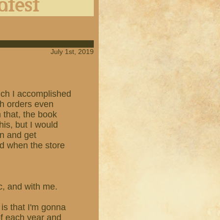
July 1st, 2019
which I accomplished
th orders even
n that, the book
his, but I would
en and get
ed when the store
ic, and with me.
is that I'm gonna
of each year and