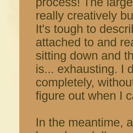
process! The larger
really creatively b
It's tough to describ
attached to and rea
sitting down and thi
is... exhausting. I 
completely, withou
figure out when I c
In the meantime, 