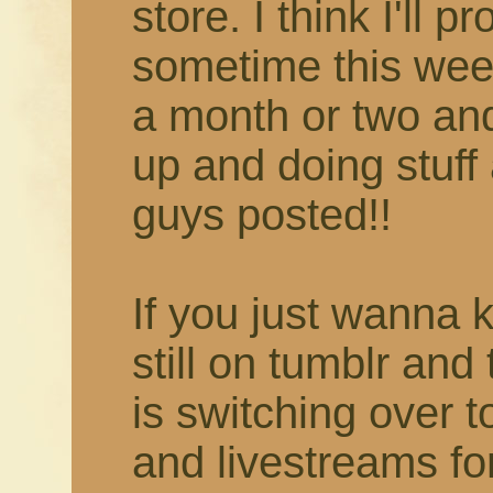
store. I think I'll 
sometime this week
a month or two and 
up and doing stuff 
guys posted!!
If you just wanna 
still on tumblr and
is switching over 
and livestreams fo