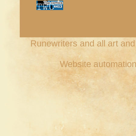
Runewriters and all art an
Website automation