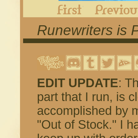
First
Runewriters is 
EDIT UPDATE
: T
part that I run, is 
accomplished by m
"Out of Stock." I h