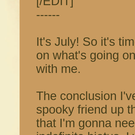
[/EDIT]
------
It's July! So it's 
on what's going on
with me.
The conclusion I'v
spooky friend up t
that I'm gonna nee