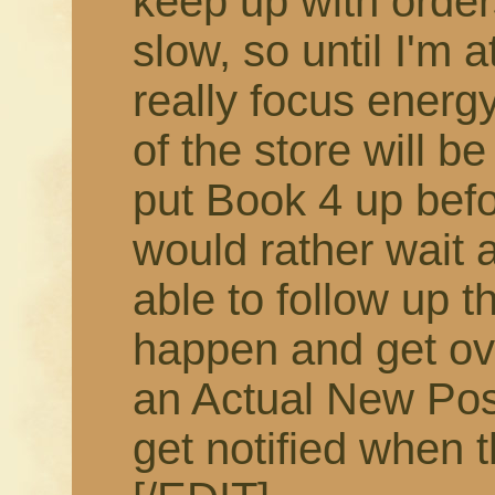
keep up with order
slow, so until I'm 
really focus energy
of the store will b
put Book 4 up befor
would rather wait 
able to follow up t
happen and get ov
an Actual New Pos
get notified when t