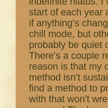
indefinite hiatus. 
start of each year
if anything's change
chill mode, but othe
probably be quiet 
There's a couple r
reason is that my 
method isn't susta
find a method to 
with that won't wr