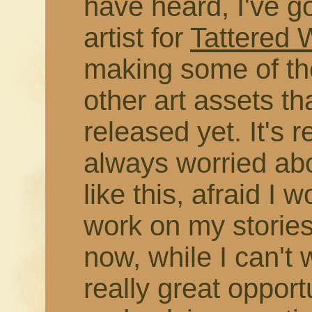
have heard, I've g
artist for
Tattered
making some of the
other art assets t
released yet. It's r
always worried abo
like this, afraid I 
work on my stories
now, while I can't 
really great opport