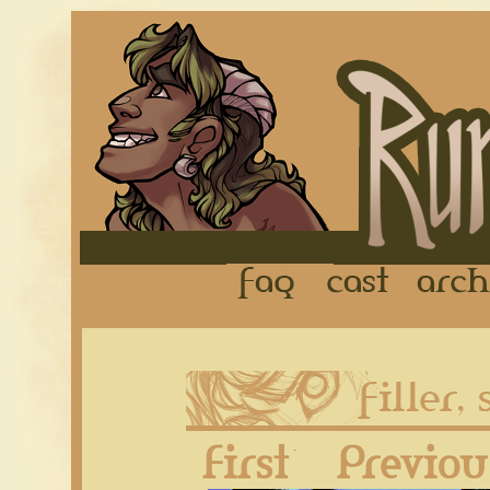
FAQ
Cast
First