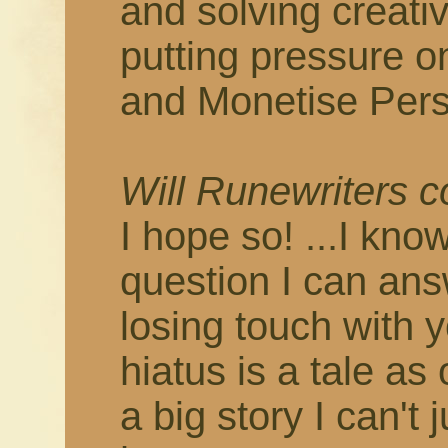
and solving creati
putting pressure o
and Monetise Pers
Will Runewriters 
I hope so! ...I know
question I can answ
losing touch with 
hiatus is a tale as
a big story I can't 