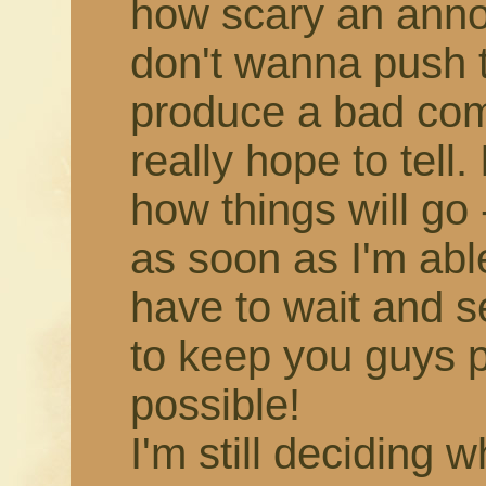
how scary an annou
don't wanna push 
produce a bad comic,
really hope to tell.
how things will go -
as soon as I'm able!
have to wait and s
to keep you guys 
possible!
I'm still deciding 