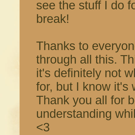
see the stuff I do f
break!
Thanks to everyon
through all this. T
it's definitely not 
for, but I know it's
Thank you all for 
understanding while 
<3