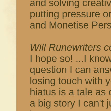
and solving creati
putting pressure o
and Monetise Pers
Will Runewriters 
I hope so! ...I know
question I can answ
losing touch with 
hiatus is a tale as
a big story I can't 