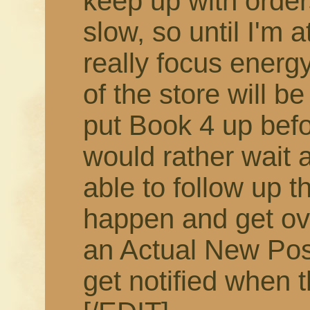
keep up with order
slow, so until I'm 
really focus energy
of the store will b
put Book 4 up befor
would rather wait 
able to follow up t
happen and get ov
an Actual New Pos
get notified when t