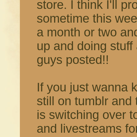
store. I think I'll 
sometime this week
a month or two and 
up and doing stuff 
guys posted!!
If you just wanna 
still on tumblr and
is switching over 
and livestreams fo