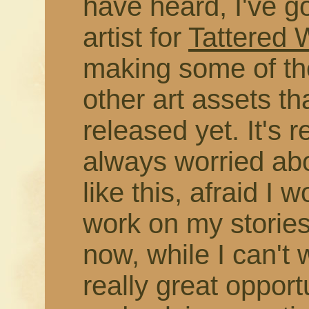
have heard, I've g
artist for
Tattered
making some of the
other art assets t
released yet. It's r
always worried abo
like this, afraid I 
work on my stories
now, while I can't 
really great opport