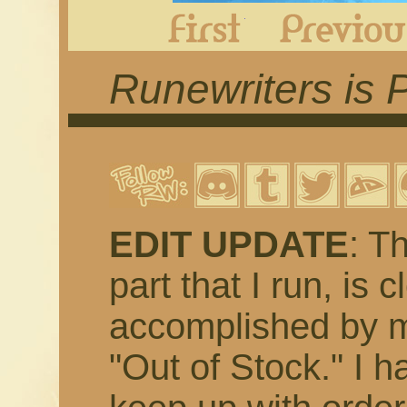
First
Runewriters is 
EDIT UPDATE
: T
part that I run, is 
accomplished by m
"Out of Stock." I h