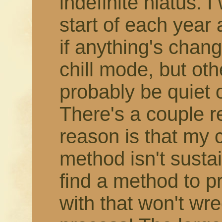
indefinite hiatus. 
start of each year
if anything's change
chill mode, but othe
probably be quiet 
There's a couple r
reason is that my 
method isn't susta
find a method to 
with that won't wr