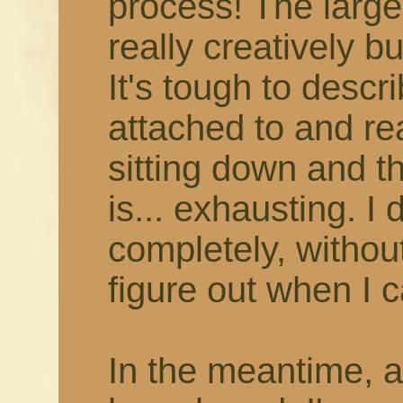
process! The larger
really creatively b
It's tough to describ
attached to and rea
sitting down and thi
is... exhausting. I 
completely, withou
figure out when I c
In the meantime, 