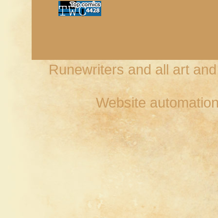
Runewriters and all art an
Website automation