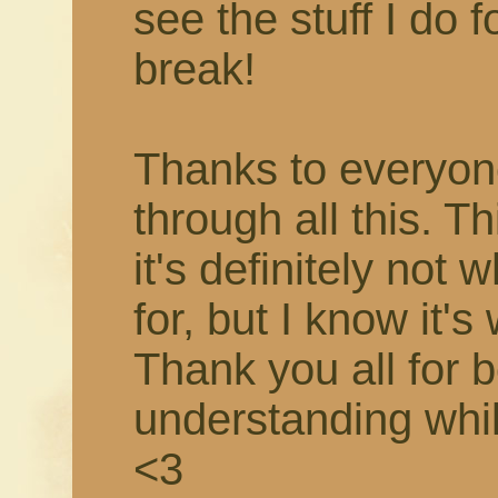
see the stuff I do f
break!
Thanks to everyon
through all this. T
it's definitely not 
for, but I know it's
Thank you all for 
understanding while 
<3