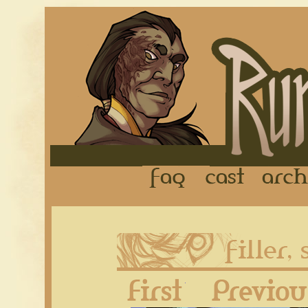
FAQ
Cast
First