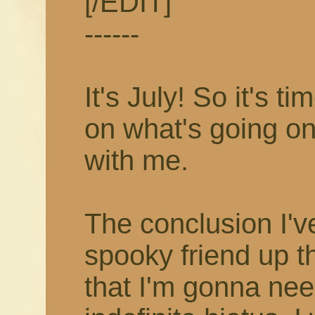
[/EDIT]
------
It's July! So it's 
on what's going on
with me.
The conclusion I'v
spooky friend up t
that I'm gonna nee