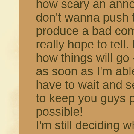
how scary an annou
don't wanna push 
produce a bad comic,
really hope to tell.
how things will go -
as soon as I'm able!
have to wait and s
to keep you guys 
possible!
I'm still deciding 