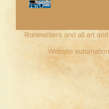
Runewriters and all art an
Website automation