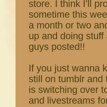
store. I think I'll 
sometime this week
a month or two and 
up and doing stuff 
guys posted!!
If you just wanna 
still on tumblr and
is switching over 
and livestreams fo