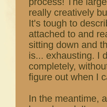
process! The larger
really creatively b
It's tough to describ
attached to and rea
sitting down and thi
is... exhausting. I 
completely, withou
figure out when I c
In the meantime, 