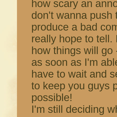
how scary an annou
don't wanna push 
produce a bad comic,
really hope to tell.
how things will go -
as soon as I'm able!
have to wait and s
to keep you guys 
possible!
I'm still deciding 