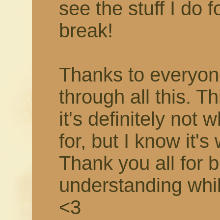
see the stuff I do f
break!
Thanks to everyon
through all this. T
it's definitely not 
for, but I know it's
Thank you all for 
understanding while 
<3