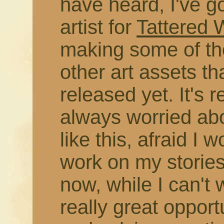
have heard, I've g
artist for
Tattered
making some of the
other art assets t
released yet. It's r
always worried abo
like this, afraid I 
work on my stories
now, while I can't 
really great opport