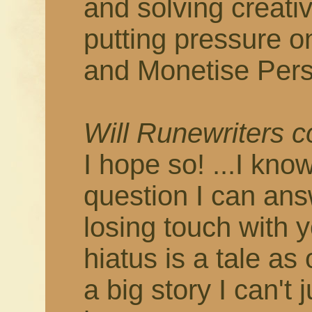
and solving creati
putting pressure o
and Monetise Pers
Will Runewriters 
I hope so! ...I know
question I can answ
losing touch with 
hiatus is a tale as
a big story I can't 