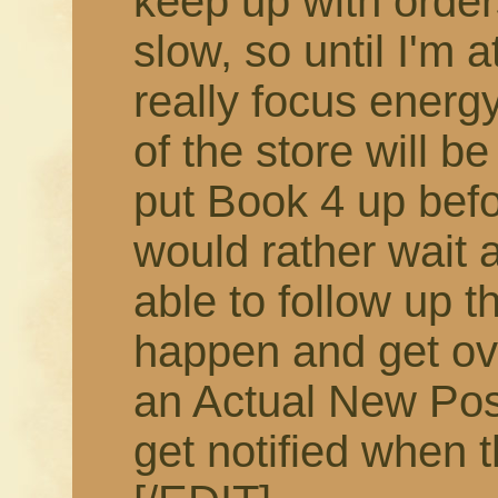
keep up with order
slow, so until I'm 
really focus energy
of the store will b
put Book 4 up befor
would rather wait 
able to follow up t
happen and get ov
an Actual New Pos
get notified when t