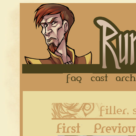
FAQ
Cast
First