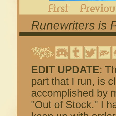
First
Runewriters is 
EDIT UPDATE
: T
part that I run, is 
accomplished by m
"Out of Stock." I h