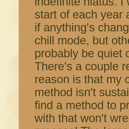
indefinite hiatus. 
start of each year
if anything's change
chill mode, but othe
probably be quiet 
There's a couple r
reason is that my 
method isn't susta
find a method to 
with that won't wr