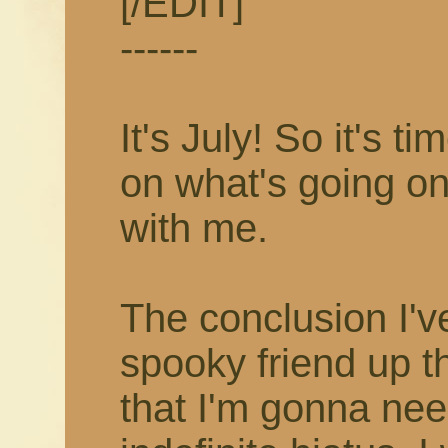
[/EDIT]
------
It's July! So it's 
on what's going on
with me.
The conclusion I'v
spooky friend up t
that I'm gonna nee