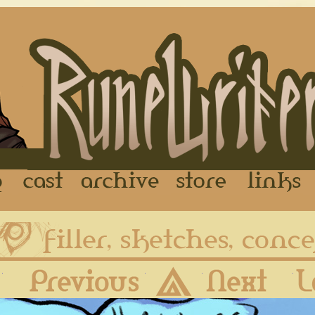
FAQ
Cast
Archive
Store
First
Previous
Archive
Next