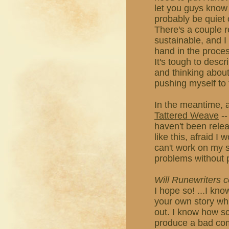
let you guys know i
probably be quiet 
There's a couple r
sustainable, and I
hand in the proces
It's tough to descri
and thinking about 
pushing myself to 
In the meantime, a
Tattered Weave
--
haven't been releas
like this, afraid I
can't work on my st
problems without 
Will Runewriters
I hope so! ...I kno
your own story whil
out. I know how s
produce a bad comic,