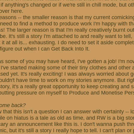
f anything's changed or if we're still in chill mode, but othe
over here.
easons -- the smaller reason is that my current comickin
 need to find a method to produce work I'm happy with t
s! The larger reason is that I'm really creatively burnt o
be. It's still a story I'm attached to and really want to tell
it at all is... exhausting. I do need to set it aside complet
figure out when I can Get Back Into It.
s some of you may have heard, I've gotten a job! I'm now
 I've started making some of their tiny clothes and other a
ed yet. It's really exciting! I was always worried about g
 wouldn't have time to work on my stories anymore. But rig
ory, it's a really great opportunity to keep creating and s
putting pressure on myself to Produce and Monetise Per
 come back?
w that this isn't a question I can answer with certainty -- 
e on hiatus is a tale as old as time, and RW is a big stor
cary an announcement like this is. I don't wanna push th
 but it's still a story I really hope to tell. I can't plan o