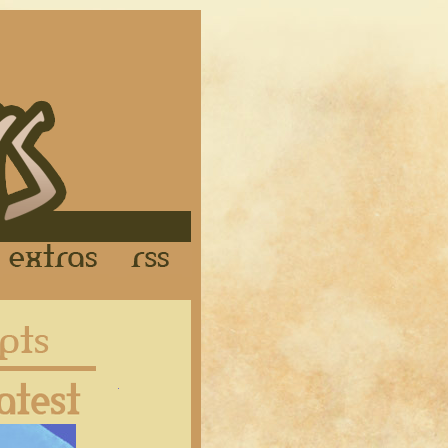
Links
Extras
RSS
Latest