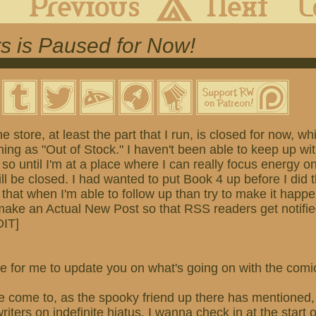
s is Paused for Now!
he store, at least the part that I run, is closed for now, 
ing as "Out of Stock." I haven't been able to keep up wi
 so until I'm at a place where I can really focus energy o
ill be closed. I had wanted to put Book 4 up before I did t
 that when I'm able to follow up than try to make it happ
 make an Actual New Post so that RSS readers get notifi
DIT]
 time for me to update you on what's going on with the com
e come to, as the spooky friend up there has mentioned, 
iters on indefinite hiatus. I wanna check in at the start 