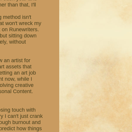
r than that, I'll
g method isn't
hat won't wreck my
ut on Runewriters.
, but sitting down
ely, without
 an artist for
rt assets that
etting an art job
ht now, while I
olving creative
sonal Content.
losing touch with
y I can't just crank
rough burnout and
r predict how things