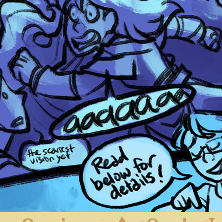
First
Previous
Archive
Next