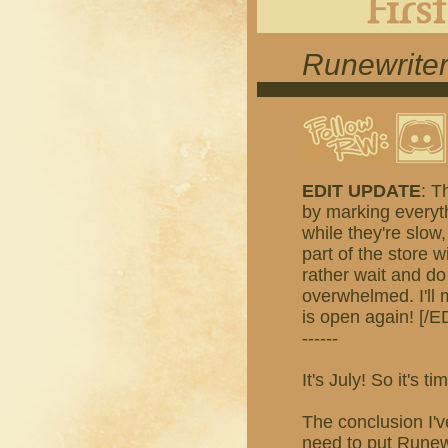
Runewriter
EDIT UPDATE
: T
by marking everyth
while they're slow,
part of the store w
rather wait and do
overwhelmed. I'll
is open again! [/E
------
It's July! So it's
The conclusion I'v
need to put Runewr