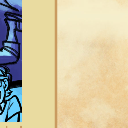
Latest