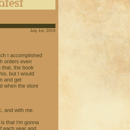
July 1st, 2019
which I accomplished
th orders even
n that, the book
his, but I would
en and get
ed when the store
ic, and with me.
is that I'm gonna
of each year and