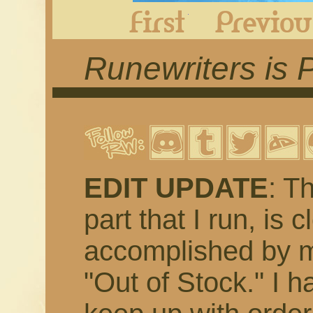
First
Runewriters is 
EDIT UPDATE
: T
part that I run, is 
accomplished by m
"Out of Stock." I h