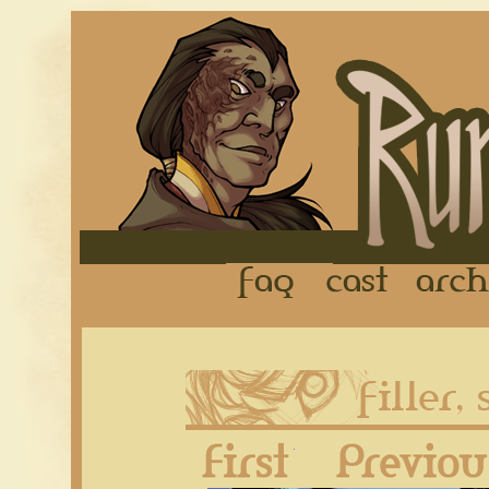
FAQ
Cast
First