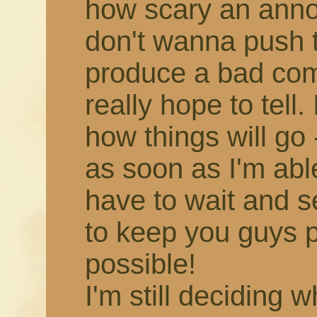
how scary an annou
don't wanna push 
produce a bad comic,
really hope to tell.
how things will go -
as soon as I'm able!
have to wait and s
to keep you guys 
possible!
I'm still deciding 