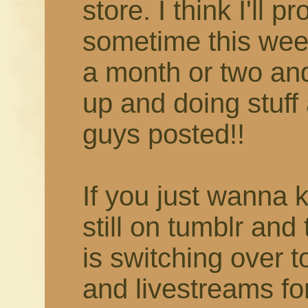
store. I think I'll 
sometime this week
a month or two and 
up and doing stuff 
guys posted!!
If you just wanna 
still on tumblr and
is switching over 
and livestreams fo