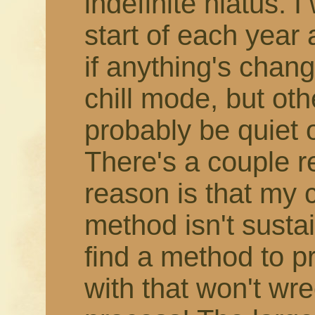
indefinite hiatus. 
start of each year
if anything's change
chill mode, but othe
probably be quiet 
There's a couple r
reason is that my 
method isn't susta
find a method to 
with that won't wr