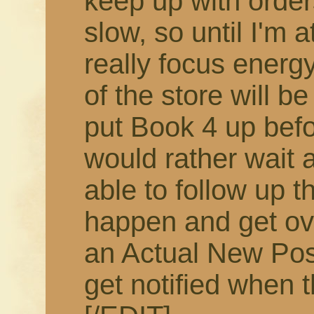
keep up with order
slow, so until I'm 
really focus energy
of the store will b
put Book 4 up befor
would rather wait 
able to follow up t
happen and get ov
an Actual New Pos
get notified when t