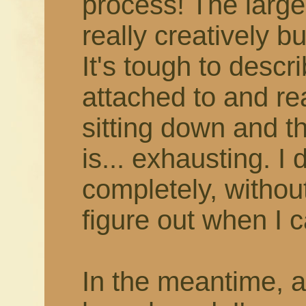
process! The larger
really creatively b
It's tough to describ
attached to and rea
sitting down and thi
is... exhausting. I 
completely, withou
figure out when I c
In the meantime, 