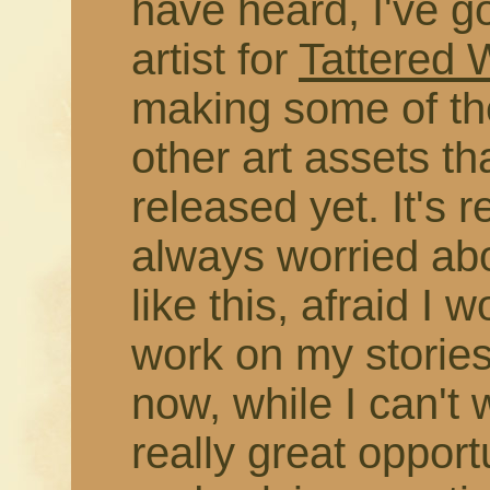
have heard, I've g
artist for
Tattered
making some of the
other art assets t
released yet. It's r
always worried abo
like this, afraid I 
work on my stories
now, while I can't 
really great opport