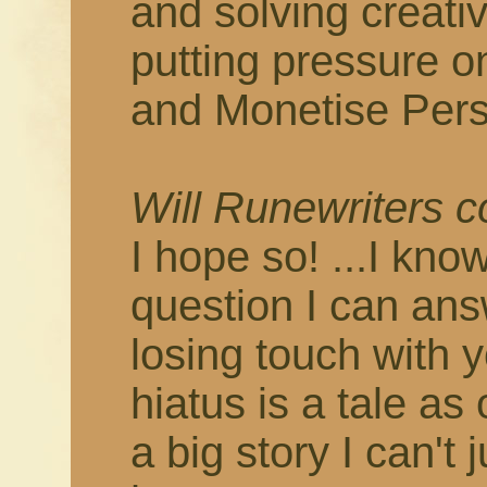
and solving creati
putting pressure o
and Monetise Pers
Will Runewriters 
I hope so! ...I know
question I can answ
losing touch with 
hiatus is a tale as
a big story I can't 