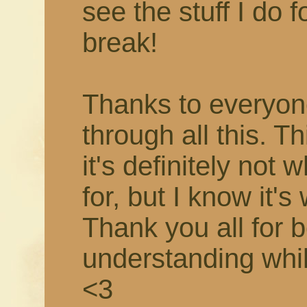
see the stuff I do f
break!
Thanks to everyon
through all this. T
it's definitely not 
for, but I know it's
Thank you all for 
understanding while 
<3