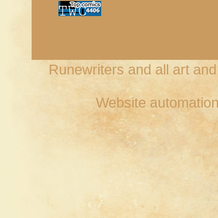
Runewriters and all art an
Website automation