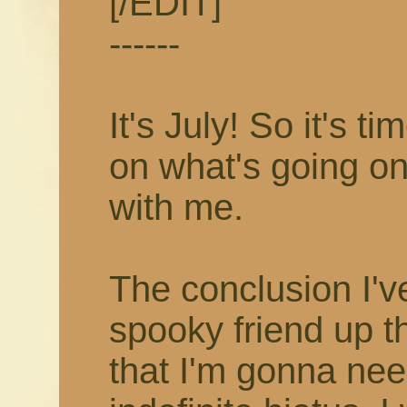
[/EDIT]
------
It's July! So it's 
on what's going on
with me.
The conclusion I'v
spooky friend up t
that I'm gonna nee