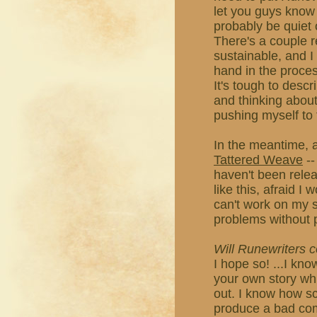
let you guys know i
probably be quiet 
There's a couple r
sustainable, and I
hand in the proces
It's tough to descri
and thinking about 
pushing myself to 
In the meantime, a
Tattered Weave
--
haven't been releas
like this, afraid I
can't work on my st
problems without 
Will Runewriters
I hope so! ...I kno
your own story whil
out. I know how s
produce a bad comic,