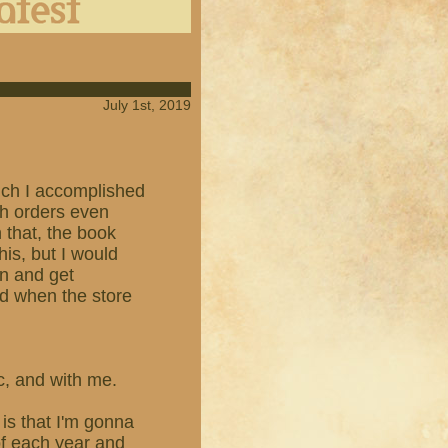
July 1st, 2019
which I accomplished
th orders even
n that, the book
his, but I would
en and get
ed when the store
ic, and with me.
is that I'm gonna
of each year and