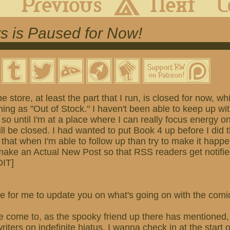
s is Paused for Now!
he store, at least the part that I run, is closed for now, 
ing as "Out of Stock." I haven't been able to keep up wi
 so until I'm at a place where I can really focus energy o
ill be closed. I had wanted to put Book 4 up before I did t
 that when I'm able to follow up than try to make it happ
 make an Actual New Post so that RSS readers get notifi
DIT]
 time for me to update you on what's going on with the com
e come to, as the spooky friend up there has mentioned, 
iters on indefinite hiatus. I wanna check in at the start 