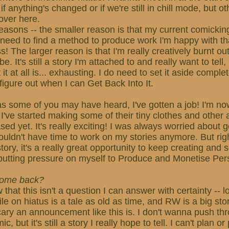
f anything's changed or if we're still in chill mode, but othe
over here.
easons -- the smaller reason is that my current comickin
 need to find a method to produce work I'm happy with t
s! The larger reason is that I'm really creatively burnt o
be. It's still a story I'm attached to and really want to tell
it at all is... exhausting. I do need to set it aside complet
figure out when I can Get Back Into It.
s some of you may have heard, I've gotten a job! I'm now
 I've started making some of their tiny clothes and other a
ed yet. It's really exciting! I was always worried about g
 wouldn't have time to work on my stories anymore. But rig
ory, it's a really great opportunity to keep creating and s
putting pressure on myself to Produce and Monetise Per
 come back?
w that this isn't a question I can answer with certainty -- 
e on hiatus is a tale as old as time, and RW is a big stor
cary an announcement like this is. I don't wanna push th
 but it's still a story I really hope to tell. I can't plan o