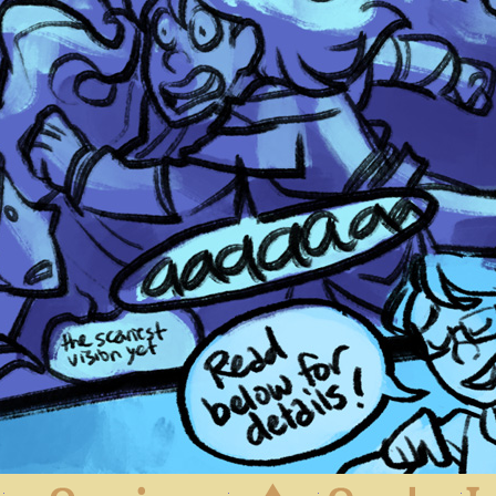
First
Previous
Archive
Next