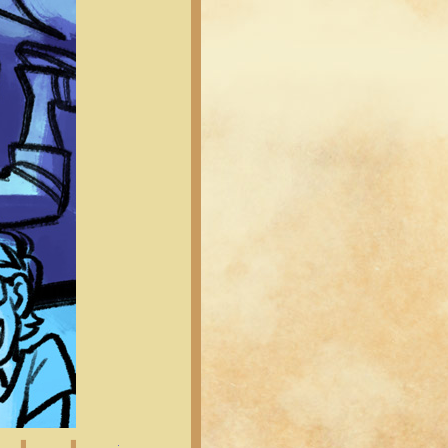
Latest