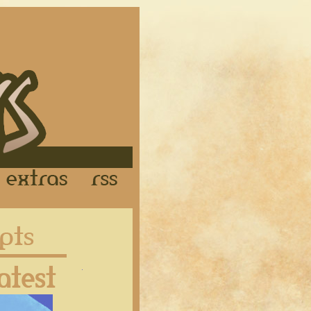
Links
Extras
RSS
Latest