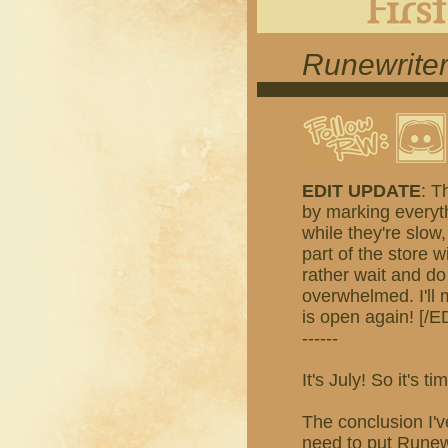
Runewriter
EDIT UPDATE
: T
by marking everyth
while they're slow,
part of the store w
rather wait and do
overwhelmed. I'll
is open again! [/E
------
It's July! So it's
The conclusion I'v
need to put Runewr