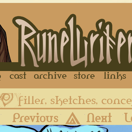
FAQ
Cast
Archive
Store
First
Previous
Archive
Next