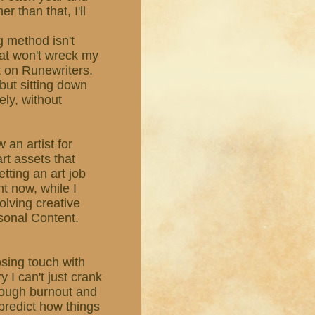
r than that, I'll
g method isn't
hat won't wreck my
ut on Runewriters.
, but sitting down
ely, without
 an artist for
rt assets that
etting an art job
ht now, while I
olving creative
sonal Content.
losing touch with
y I can't just crank
rough burnout and
r predict how things