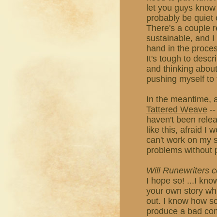
let you guys know i
probably be quiet 
There's a couple r
sustainable, and I
hand in the proces
It's tough to descri
and thinking about 
pushing myself to 
In the meantime, a
Tattered Weave
--
haven't been releas
like this, afraid I
can't work on my st
problems without 
Will Runewriters
I hope so! ...I kno
your own story whil
out. I know how s
produce a bad comic,