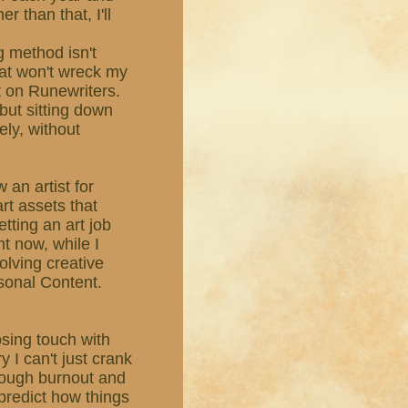
r than that, I'll
g method isn't
hat won't wreck my
ut on Runewriters.
, but sitting down
ely, without
 an artist for
rt assets that
etting an art job
ht now, while I
olving creative
sonal Content.
losing touch with
y I can't just crank
rough burnout and
r predict how things