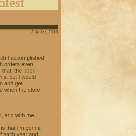
July 1st, 2019
which I accomplished
th orders even
n that, the book
his, but I would
en and get
ed when the store
ic, and with me.
is that I'm gonna
of each year and