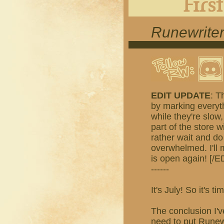
Runewriter
EDIT UPDATE
: T
by marking everyth
while they're slow,
part of the store w
rather wait and do
overwhelmed. I'll
is open again! [/E
------
It's July! So it's
The conclusion I'v
need to put Runewr