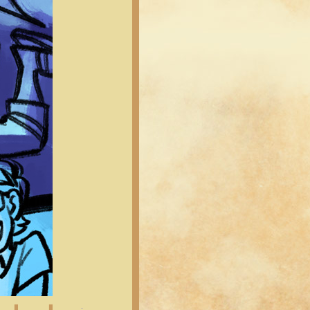
Latest