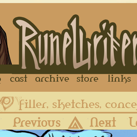
FAQ
Cast
Archive
Store
First
Previous
Archive
Next