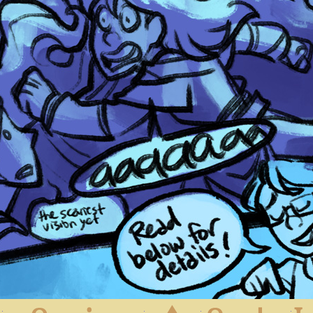
First
Previous
Archive
Next