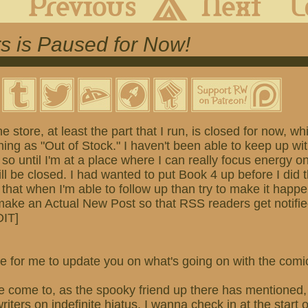
s is Paused for Now!
he store, at least the part that I run, is closed for now, 
ing as "Out of Stock." I haven't been able to keep up wi
 so until I'm at a place where I can really focus energy o
ill be closed. I had wanted to put Book 4 up before I did t
 that when I'm able to follow up than try to make it happ
 make an Actual New Post so that RSS readers get notifi
DIT]
 time for me to update you on what's going on with the com
e come to, as the spooky friend up there has mentioned, 
iters on indefinite hiatus. I wanna check in at the start 