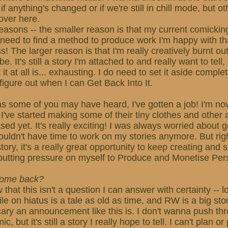
f anything's changed or if we're still in chill mode, but othe
over here.
easons -- the smaller reason is that my current comickin
 need to find a method to produce work I'm happy with t
s! The larger reason is that I'm really creatively burnt o
be. It's still a story I'm attached to and really want to tell
it at all is... exhausting. I do need to set it aside complet
figure out when I can Get Back Into It.
s some of you may have heard, I've gotten a job! I'm now
 I've started making some of their tiny clothes and other a
ed yet. It's really exciting! I was always worried about g
 wouldn't have time to work on my stories anymore. But rig
ory, it's a really great opportunity to keep creating and s
putting pressure on myself to Produce and Monetise Per
 come back?
w that this isn't a question I can answer with certainty -- 
e on hiatus is a tale as old as time, and RW is a big stor
cary an announcement like this is. I don't wanna push th
 but it's still a story I really hope to tell. I can't plan o