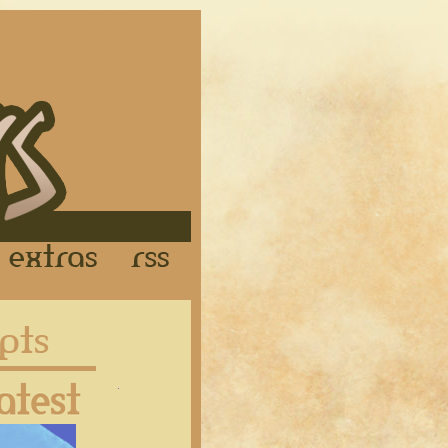
Links
Extras
RSS
Latest