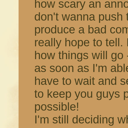
how scary an annou
don't wanna push 
produce a bad comic,
really hope to tell.
how things will go -
as soon as I'm able!
have to wait and s
to keep you guys 
possible!
I'm still deciding 