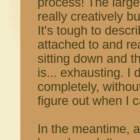
process! The larger
really creatively b
It's tough to describ
attached to and rea
sitting down and thi
is... exhausting. I 
completely, withou
figure out when I c
In the meantime, 