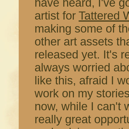
have heard, I've g
artist for
Tattered
making some of the
other art assets t
released yet. It's r
always worried abo
like this, afraid I 
work on my stories
now, while I can't 
really great opport