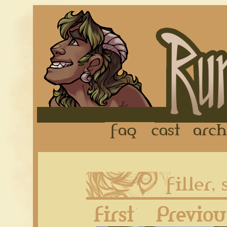
FAQ
Cast
First