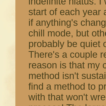
indefinite hiatus. 
start of each year
if anything's change
chill mode, but othe
probably be quiet 
There's a couple r
reason is that my 
method isn't susta
find a method to 
with that won't wr