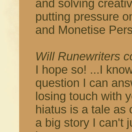
and solving creati
putting pressure o
and Monetise Pers
Will Runewriters 
I hope so! ...I know
question I can answ
losing touch with 
hiatus is a tale as
a big story I can't 