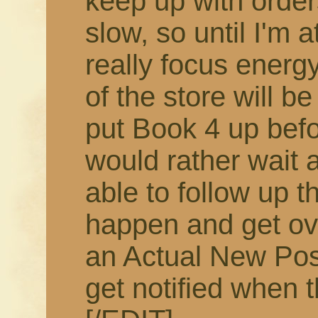
keep up with order
slow, so until I'm 
really focus energy
of the store will b
put Book 4 up befor
would rather wait 
able to follow up t
happen and get ov
an Actual New Pos
get notified when t