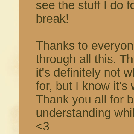
see the stuff I do f
break!
Thanks to everyon
through all this. T
it's definitely not 
for, but I know it's
Thank you all for 
understanding while 
<3