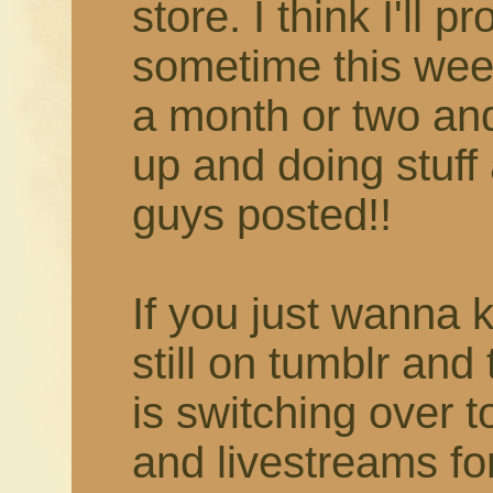
store. I think I'll 
sometime this week
a month or two and 
up and doing stuff 
guys posted!!
If you just wanna 
still on tumblr and
is switching over 
and livestreams fo