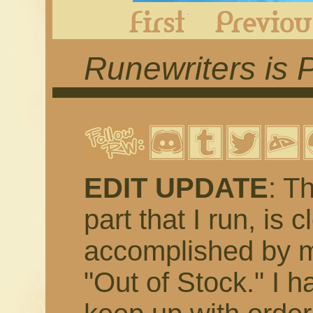
First
Runewriters is 
EDIT UPDATE
: T
part that I run, is 
accomplished by m
"Out of Stock." I h