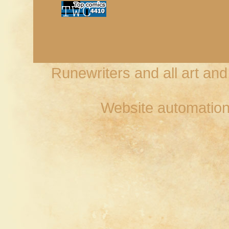
Runewriters and all art an
Website automation