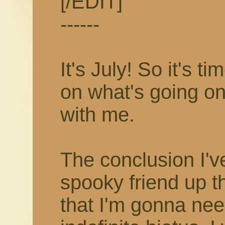
[/EDIT]
------
It's July! So it's 
on what's going on
with me.
The conclusion I'v
spooky friend up t
that I'm gonna nee