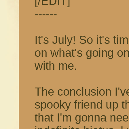
[/EDIT]
------
It's July! So it's 
on what's going on
with me.
The conclusion I'v
spooky friend up t
that I'm gonna nee