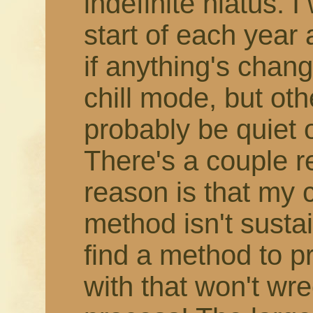
indefinite hiatus. 
start of each year
if anything's change
chill mode, but othe
probably be quiet 
There's a couple r
reason is that my 
method isn't susta
find a method to 
with that won't wr