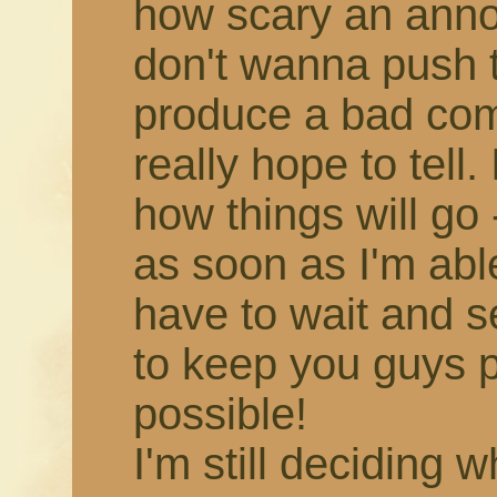
how scary an annou
don't wanna push 
produce a bad comic,
really hope to tell.
how things will go -
as soon as I'm able!
have to wait and s
to keep you guys 
possible!
I'm still deciding 