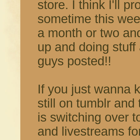
store. I think I'll 
sometime this week
a month or two and 
up and doing stuff 
guys posted!!
If you just wanna 
still on tumblr and
is switching over 
and livestreams fo