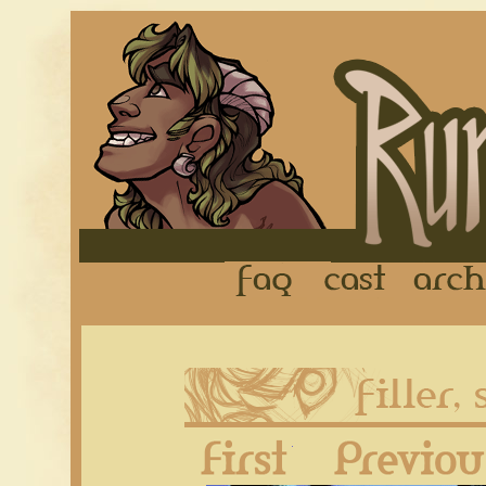
FAQ
Cast
First