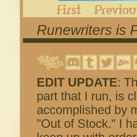
First
Runewriters is 
EDIT UPDATE
: T
part that I run, is 
accomplished by m
"Out of Stock." I h