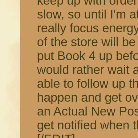
keep up with order
slow, so until I'm 
really focus energy
of the store will b
put Book 4 up befor
would rather wait 
able to follow up t
happen and get ov
an Actual New Pos
get notified when t