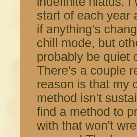
indefinite hiatus. 
start of each year
if anything's change
chill mode, but othe
probably be quiet 
There's a couple r
reason is that my 
method isn't susta
find a method to 
with that won't wr