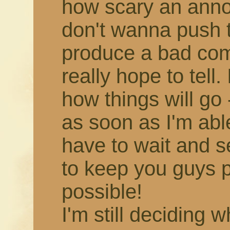
how scary an annou
don't wanna push 
produce a bad comic,
really hope to tell.
how things will go -
as soon as I'm able!
have to wait and s
to keep you guys 
possible!
I'm still deciding 