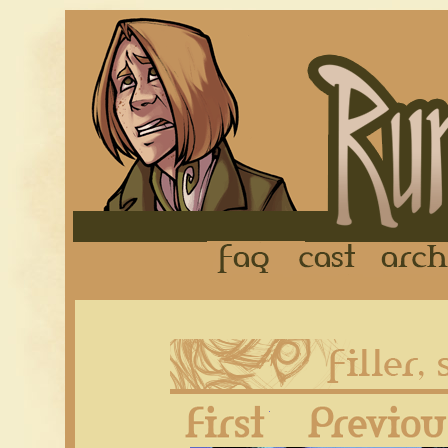
FAQ
Cast
First