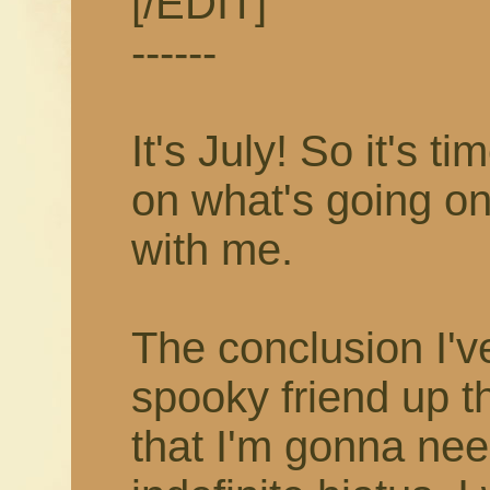
[/EDIT]
------
It's July! So it's 
on what's going on
with me.
The conclusion I'v
spooky friend up t
that I'm gonna nee