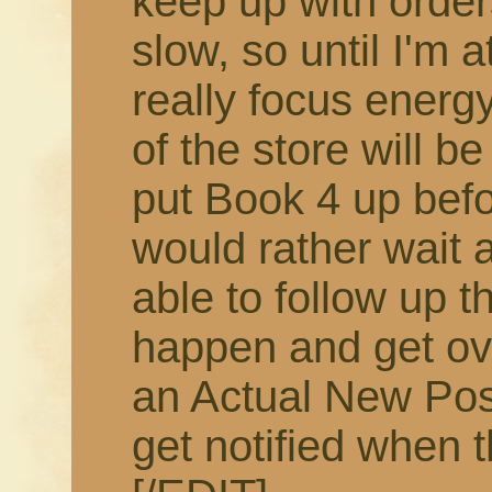
keep up with order
slow, so until I'm 
really focus energy
of the store will b
put Book 4 up befor
would rather wait 
able to follow up t
happen and get ov
an Actual New Pos
get notified when t