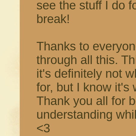
see the stuff I do f
break!
Thanks to everyon
through all this. T
it's definitely not 
for, but I know it's
Thank you all for 
understanding while 
<3