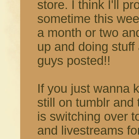
store. I think I'll 
sometime this week
a month or two and 
up and doing stuff 
guys posted!!
If you just wanna 
still on tumblr and
is switching over 
and livestreams fo