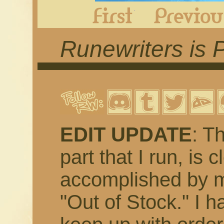
First
Runewriters is 
EDIT UPDATE
: T
part that I run, is 
accomplished by m
"Out of Stock." I h