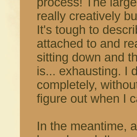
process! The larger
really creatively b
It's tough to describ
attached to and rea
sitting down and thi
is... exhausting. I 
completely, withou
figure out when I c
In the meantime, 