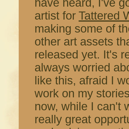
have heard, I've g
artist for
Tattered
making some of the
other art assets t
released yet. It's r
always worried abo
like this, afraid I 
work on my stories
now, while I can't 
really great opport