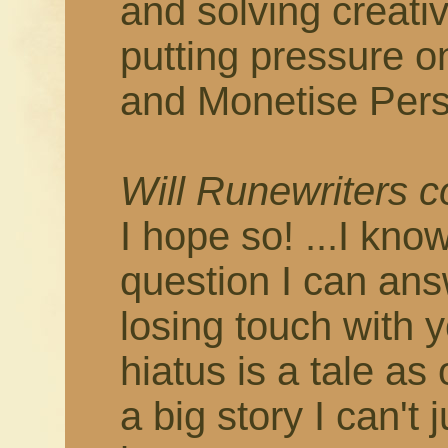
and solving creati
putting pressure o
and Monetise Pers
Will Runewriters 
I hope so! ...I know
question I can answ
losing touch with 
hiatus is a tale as
a big story I can't 