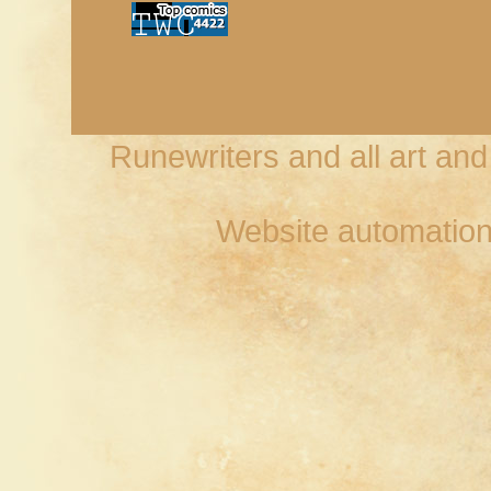
Runewriters and all art an
Website automation