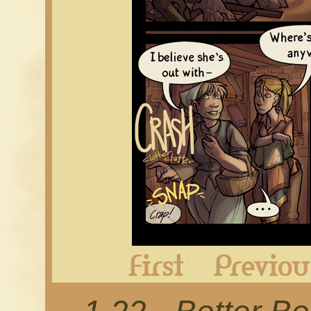
First