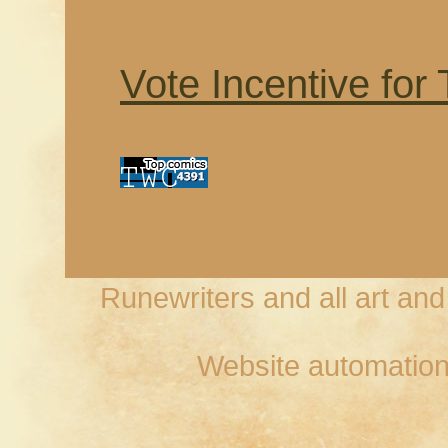
Vote Incentive for
Runewriters and all art an
Website automation