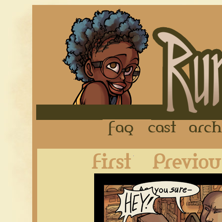
FAQ
Cast
First