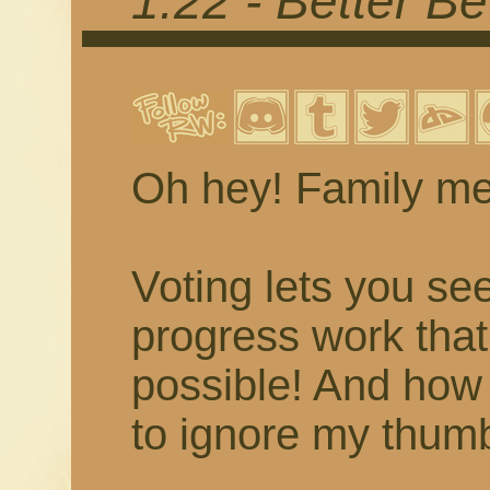
1.22 - Better Be
Oh hey! Family m
Voting lets you se
progress work tha
possible! And how
to ignore my thumb