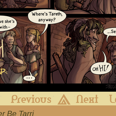
First
Previous
Archive
Next
er Be Tarri