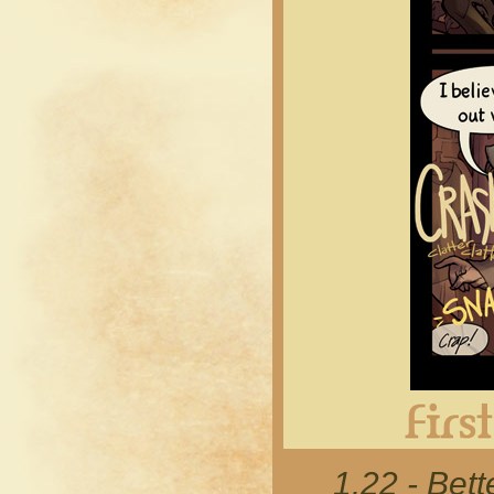
1.22 - Bett