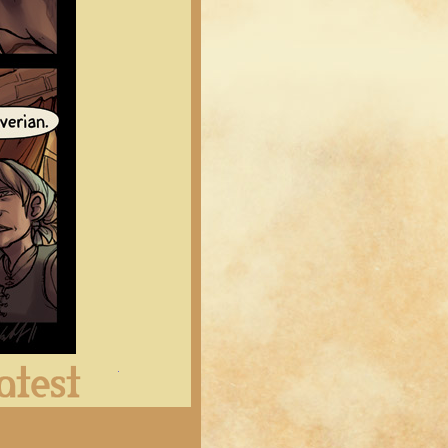
Latest