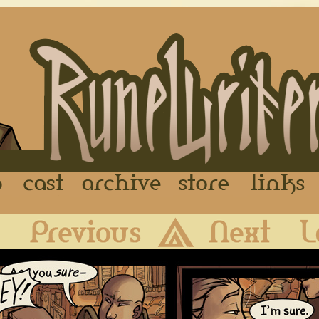
FAQ
Cast
Archive
Store
First
Previous
Archive
Next