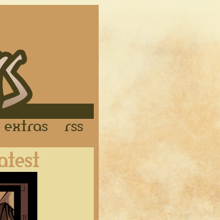
Links
Extras
RSS
Latest