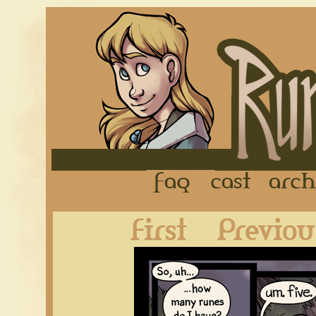
FAQ
Cast
First