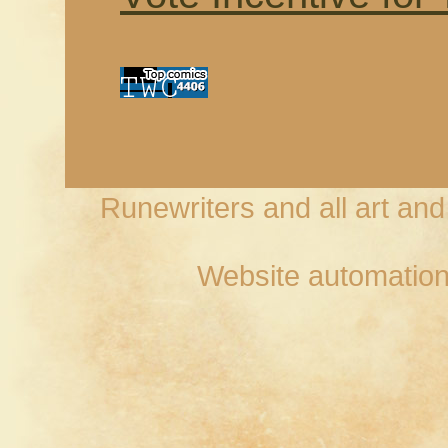
Runewriters and all art an
Website automation