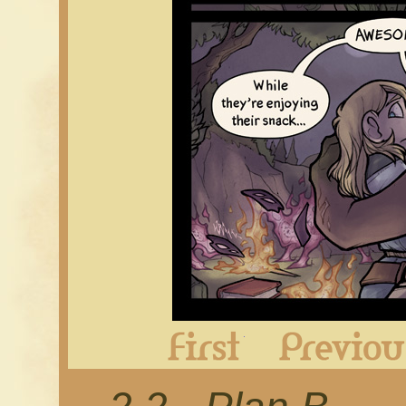
First