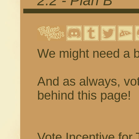
2.2 - Plan B
We might need a be
And as always, vot
behind this page!
Vote Incentive for