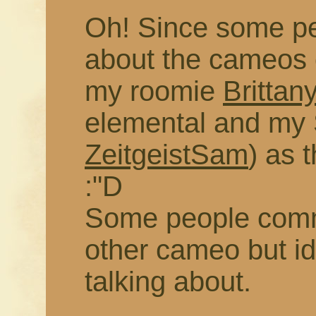
Oh! Since some pe
about the cameos 
my roomie
Brittan
elemental and m
ZeitgeistSam
) as t
:"D
Some people com
other cameo but i
talking about.