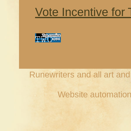
Vote Incentive for
Runewriters and all art an
Website automation