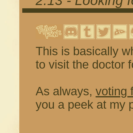
2.13 - Looking 
This is basically w
to visit the doctor 
As always,
voting 
you a peek at my 