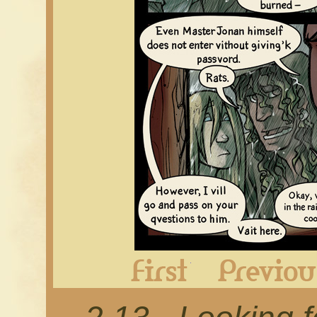
First