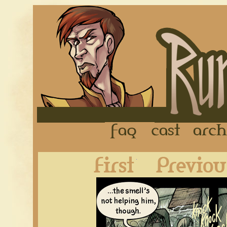
FAQ
Cast
First