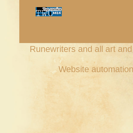
Runewriters and all art an
Website automation