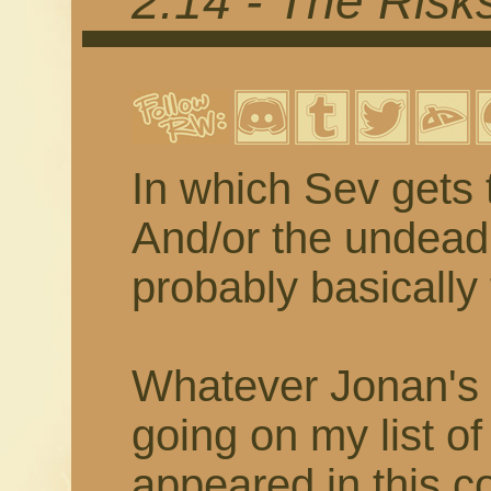
2.14 - The Risk
In which Sev gets 
And/or the undead 
probably basically
Whatever Jonan's z
going on my list of
appeared in this co