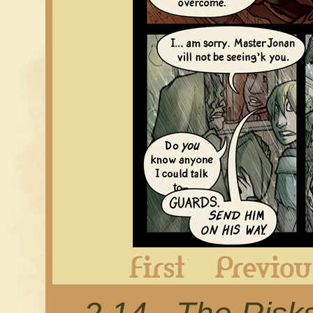
First