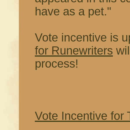
have as a pet."
Vote incentive is
for Runewriters
wil
process!
Vote Incentive for