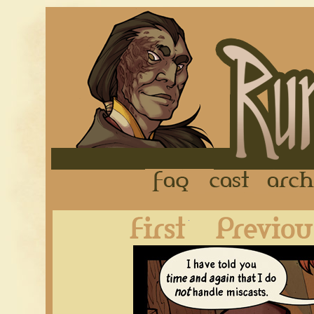
FAQ
Cast
First